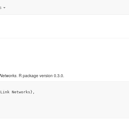
es
 Networks
. R package version 0.3.0.