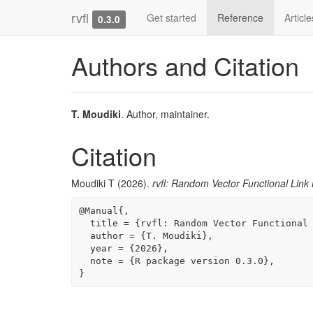
rvfl
Get started
Reference
Articl
0.3.0
Authors and Citation
T. Moudiki
. Author, maintainer.
Citation
Moudiki T (2026).
rvfl: Random Vector Functional Link
@Manual{,

  title = {rvfl: Random Vector Functional Link Networks},

  author = {T. Moudiki},

  year = {2026},

  note = {R package version 0.3.0},

}