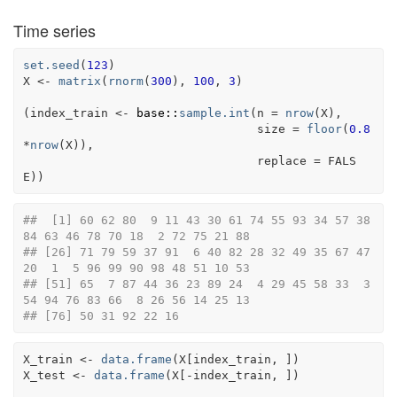
Time series
set.seed
(
123
)
X
<-
matrix
(
rnorm
(
300
)
, 
100
, 
3
)
(
index_train
<-
base
::
sample.int
(
n 
=
nrow
(
X
)
,
                                 size 
=
floor
(
0.8
*
nrow
(
X
)
)
,
                                 replace 
=
FALS
E
)
)
##  [1] 60 62 80  9 11 43 30 61 74 55 93 34 57 38 
84 63 46 78 70 18  2 72 75 21 88
## [26] 71 79 59 37 91  6 40 82 28 32 49 35 67 47 
20  1  5 96 99 90 98 48 51 10 53
## [51] 65  7 87 44 36 23 89 24  4 29 45 58 33  3 
54 94 76 83 66  8 26 56 14 25 13
## [76] 50 31 92 22 16
X_train
<-
data.frame
(
X
[
index_train
, 
]
)
X_test
<-
data.frame
(
X
[
-
index_train
, 
]
)