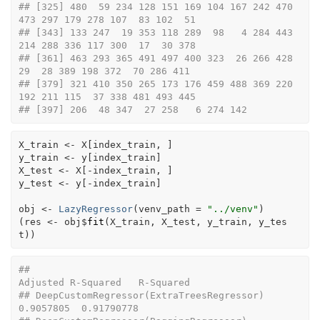
## [325] 480  59 234 128 151 169 104 167 242 470 
473 297 179 278 107  83 102  51
## [343] 133 247  19 353 118 289  98   4 284 443 
214 288 336 117 300  17  30 378
## [361] 463 293 365 491 497 400 323  26 266 428  
29  28 389 198 372  70 286 411
## [379] 321 410 350 265 173 176 459 488 369 220 
192 211 115  37 338 481 493 445
## [397] 206  48 347  27 258   6 274 142
X_train
<-
X
[
index_train
, 
]
y_train
<-
y
[
index_train
]
X_test
<-
X
[
-
index_train
, 
]
y_test
<-
y
[
-
index_train
]
obj
<-
LazyRegressor
(
venv_path 
=
"../venv"
)
(
res
<-
obj
$
fit
(
X_train
, 
X_test
, 
y_train
, 
y_tes
t
)
)
##                                                 
Adjusted R-Squared   R-Squared
## DeepCustomRegressor(ExtraTreesRegressor)                 
0.9057805  0.91790778