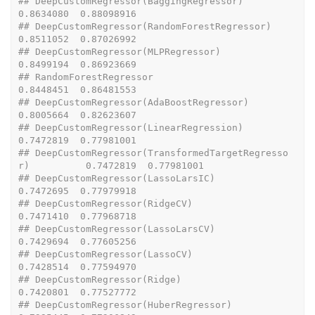
## DeepCustomRegressor(BaggingRegressor)                    
0.8634080  0.88098916
## DeepCustomRegressor(RandomForestRegressor)               
0.8511052  0.87026992
## DeepCustomRegressor(MLPRegressor)                        
0.8499194  0.86923669
## RandomForestRegressor                                    
0.8448451  0.86481553
## DeepCustomRegressor(AdaBoostRegressor)                   
0.8005664  0.82623607
## DeepCustomRegressor(LinearRegression)                    
0.7472819  0.77981001
## DeepCustomRegressor(TransformedTargetRegresso
r)          0.7472819  0.77981001
## DeepCustomRegressor(LassoLarsIC)                         
0.7472695  0.77979918
## DeepCustomRegressor(RidgeCV)                             
0.7471410  0.77968718
## DeepCustomRegressor(LassoLarsCV)                         
0.7429694  0.77605256
## DeepCustomRegressor(LassoCV)                             
0.7428514  0.77594970
## DeepCustomRegressor(Ridge)                               
0.7420801  0.77527772
## DeepCustomRegressor(HuberRegressor)                      