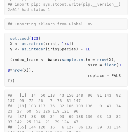
## import pip; sys.stdout.write(pip.__version__)' 
2>&1' had status 1
## Importing sklearn from Global Env...
set.seed
(
123
)
X
<-
as.matrix
(
iris
[
, 
1
:
4
]
)
y
<-
as.integer
(
iris
$
Species
)
-
1L
(
index_train
<-
base
::
sample.int
(
n 
=
nrow
(
X
)
,
                                  size 
=
floor
(
0.
8
*
nrow
(
X
)
)
,
                                  replace 
=
FALS
E
)
)
##   [1]  14  50 118  43 150 148  90  91 143  92 
137  99  72  26   7  78  81 147
##  [19] 103 117  76  32 106 109 136   9  41  74  
23  27  60  53 126 119 121  96
##  [37]  38  89  34  93  69 138 130  63  13  82  
97 142  25 114  21  79 124  47
##  [55] 144 120  16   6 127  86 132  39  31 134 