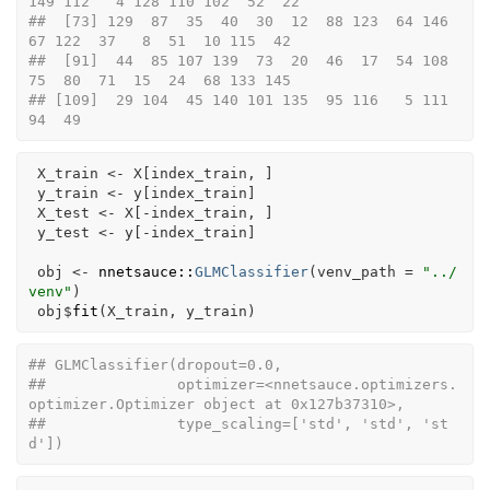
149 112   4 128 110 102  52  22
##  [73] 129  87  35  40  30  12  88 123  64 146  
67 122  37   8  51  10 115  42
##  [91]  44  85 107 139  73  20  46  17  54 108  
75  80  71  15  24  68 133 145
## [109]  29 104  45 140 101 135  95 116   5 111  
94  49
X_train
<-
X
[
index_train
, 
]
y_train
<-
y
[
index_train
]
X_test
<-
X
[
-
index_train
, 
]
y_test
<-
y
[
-
index_train
]
obj
<-
nnetsauce
::
GLMClassifier
(
venv_path 
=
"../
venv"
)
obj
$
fit
(
X_train
, 
y_train
)
## GLMClassifier(dropout=0.0,
##               optimizer=<nnetsauce.optimizers.
optimizer.Optimizer object at 0x127b37310>,
##               type_scaling=['std', 'std', 'st
d'])