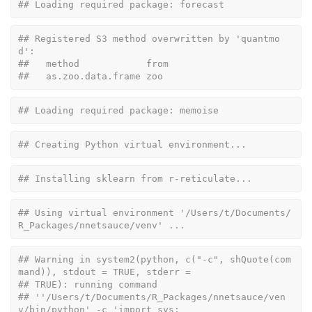
## Loading required package: forecast
## Registered S3 method overwritten by 'quantmo
d':
##   method            from
##   as.zoo.data.frame zoo
## Loading required package: memoise
## Creating Python virtual environment...
## Installing sklearn from r-reticulate...
## Using virtual environment '/Users/t/Documents/
R_Packages/nnetsauce/venv' ...
## Warning in system2(python, c("-c", shQuote(com
mand)), stdout = TRUE, stderr =
## TRUE): running command
## ''/Users/t/Documents/R_Packages/nnetsauce/ven
v/bin/python' -c 'import sys;