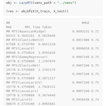
obj
<-
LazyMTS
(
venv_path 
=
"../venv"
)
(
res
<-
obj
$
fit
(
X_train
, 
X_test
)
)
##                                      RMSE       
MAE       MPL Time Taken
## MTS(BayesianRidge)              0.9693231 0.72
84321 0.3642161  0.5628440
## MTS(ElasticNetCV)               0.9857480 0.74
67560 0.3733780  6.6651118
## MTS(LassoCV)                    0.9899658 0.75
09848 0.3754924  3.9591010
## MTS(DummyRegressor)             0.9907240 0.75
19778 0.3759889  1.1707079
## MTS(ElasticNet)                 0.9907240 0.75
19778 0.3759889  2.1703179
## MTS(Lasso)                      0.9907240 0.75
19778 0.3759889  0.2872217
## MTS(LassoLarsCV)                0.9907240 0.75
19778 0.3759889  2.7926121
## MTS(LassoLars)                  0.9907240 0.75
19778 0.3759889  0.3674440
## MTS(LarsCV)                     0.9956436 0.74
48679 0.3724340  2.8965681