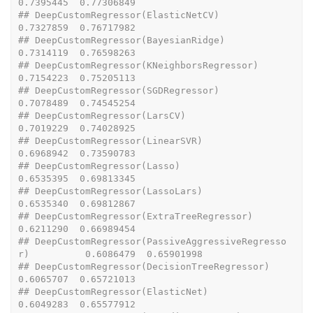
0.7395445  0.77306849
## DeepCustomRegressor(ElasticNetCV)                        
0.7327859  0.76717982
## DeepCustomRegressor(BayesianRidge)                       
0.7314119  0.76598263
## DeepCustomRegressor(KNeighborsRegressor)                 
0.7154223  0.75205113
## DeepCustomRegressor(SGDRegressor)                        
0.7078489  0.74545254
## DeepCustomRegressor(LarsCV)                              
0.7019229  0.74028925
## DeepCustomRegressor(LinearSVR)                           
0.6968942  0.73590783
## DeepCustomRegressor(Lasso)                               
0.6535395  0.69813345
## DeepCustomRegressor(LassoLars)                           
0.6535340  0.69812867
## DeepCustomRegressor(ExtraTreeRegressor)                  
0.6211290  0.66989454
## DeepCustomRegressor(PassiveAggressiveRegresso
r)          0.6086479  0.65901998
## DeepCustomRegressor(DecisionTreeRegressor)               
0.6065707  0.65721013
## DeepCustomRegressor(ElasticNet)                          
0.6049283  0.65577912