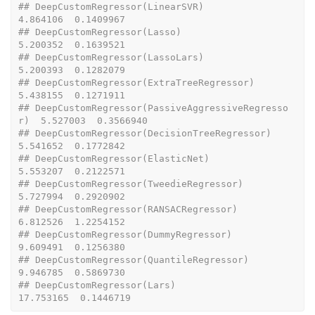
## DeepCustomRegressor(LinearSVR)                   
4.864106  0.1409967
## DeepCustomRegressor(Lasso)                       
5.200352  0.1639521
## DeepCustomRegressor(LassoLars)                   
5.200393  0.1282079
## DeepCustomRegressor(ExtraTreeRegressor)          
5.438155  0.1271911
## DeepCustomRegressor(PassiveAggressiveRegresso
r)  5.527003  0.3566940
## DeepCustomRegressor(DecisionTreeRegressor)       
5.541652  0.1772842
## DeepCustomRegressor(ElasticNet)                  
5.553207  0.2122571
## DeepCustomRegressor(TweedieRegressor)            
5.727994  0.2920902
## DeepCustomRegressor(RANSACRegressor)             
6.812526  1.2254152
## DeepCustomRegressor(DummyRegressor)              
9.609491  0.1256380
## DeepCustomRegressor(QuantileRegressor)           
9.946785  0.5869730
## DeepCustomRegressor(Lars)                       
17.753165  0.1446719