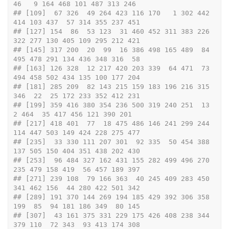
46   9 164 468 101 487 313 246
## [109]  67 326  49 264 423 116 170   1 302 442 
414 103 437  57 314 355 237 451
## [127] 154  86  53 123  31 460 452 311 383 226 
322 277 130 405 109 295 212 421
## [145] 317 200  20  99  16 386 498 165 489  84 
495 478 291 134 436 348 316  58
## [163] 126 328  12 217 420 203 339  64 471  73 
494 458 502 434 135 100 177 204
## [181] 285 209  82 143 215 159 183 196 216 315 
346  22  25 172 233 352 412 231
## [199] 359 416 380 354 236 500 319 240 251  13   
2 464  35 417 456 121 390 201
## [217] 418 401  77  18 475 486 146 241 299 244 
114 447 503 149 424 228 275 477
## [235]  33 330 111 207 301  92 335  50 454 388 
137 505 150 404 351 438 202 430
## [253]  96 484 327 162 431 155 282 499 496 270 
235 479 158 419  56 457 189 397
## [271] 239 108  79 166 363  40 245 409 283 450 
341 462 156  44 280 422 501 342
## [289] 191 370 144 269 194 185 429 392 306 358 
199  85  94 181 186 349  80 145
## [307]  43 161 375 331 229 175 426 408 238 344 
379 110  72 343  93 413 174 308