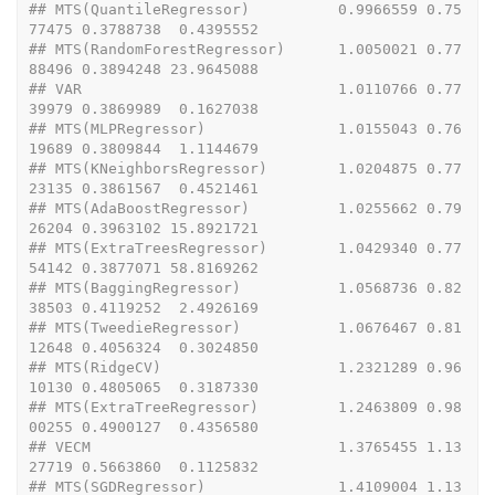
## MTS(QuantileRegressor)          0.9966559 0.75
77475 0.3788738  0.4395552
## MTS(RandomForestRegressor)      1.0050021 0.77
88496 0.3894248 23.9645088
## VAR                             1.0110766 0.77
39979 0.3869989  0.1627038
## MTS(MLPRegressor)               1.0155043 0.76
19689 0.3809844  1.1144679
## MTS(KNeighborsRegressor)        1.0204875 0.77
23135 0.3861567  0.4521461
## MTS(AdaBoostRegressor)          1.0255662 0.79
26204 0.3963102 15.8921721
## MTS(ExtraTreesRegressor)        1.0429340 0.77
54142 0.3877071 58.8169262
## MTS(BaggingRegressor)           1.0568736 0.82
38503 0.4119252  2.4926169
## MTS(TweedieRegressor)           1.0676467 0.81
12648 0.4056324  0.3024850
## MTS(RidgeCV)                    1.2321289 0.96
10130 0.4805065  0.3187330
## MTS(ExtraTreeRegressor)         1.2463809 0.98
00255 0.4900127  0.4356580
## VECM                            1.3765455 1.13
27719 0.5663860  0.1125832
## MTS(SGDRegressor)               1.4109004 1.13