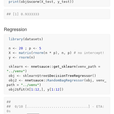
print
(
obj
$
score
(
X_test
, 
y_test
)
)
## [1] 0.9333333
Regression
library
(
datasets
)
n
<-
20
 ; 
p
<-
5
X
<-
matrix
(
rnorm
(
n
*
p
)
, 
n
, 
p
)
# no intercept!
y
<-
rnorm
(
n
)
sklearn
<-
nnetsauce
::
get_sklearn
(
venv_path 
=
"../venv"
)
obj
<-
sklearn
$
tree
$
DecisionTreeRegressor
(
)
obj2
<-
nnetsauce
::
RandomBagRegressor
(
obj
, venv_
path 
=
"../venv"
)
obj2
$
fit
(
X
[
1
:
12
,
]
, 
y
[
1
:
12
]
)
## 
##  0/10 [..............................] - ETA: 
0s