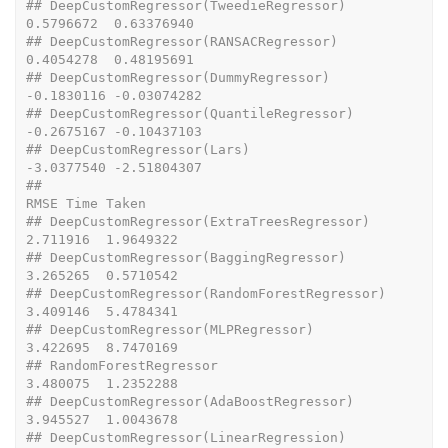
## DeepCustomRegressor(TweedieRegressor)                    
0.5796672  0.63376940
## DeepCustomRegressor(RANSACRegressor)                     
0.4054278  0.48195691
## DeepCustomRegressor(DummyRegressor)                     
-0.1830116 -0.03074282
## DeepCustomRegressor(QuantileRegressor)                  
-0.2675167 -0.10437103
## DeepCustomRegressor(Lars)                               
-3.0377540 -2.51804307
##                                                      
RMSE Time Taken
## DeepCustomRegressor(ExtraTreesRegressor)         
2.711916  1.9649322
## DeepCustomRegressor(BaggingRegressor)            
3.265265  0.5710542
## DeepCustomRegressor(RandomForestRegressor)       
3.409146  5.4784341
## DeepCustomRegressor(MLPRegressor)                
3.422695  8.7470169
## RandomForestRegressor                            
3.480075  1.2352288
## DeepCustomRegressor(AdaBoostRegressor)           
3.945527  1.0043678
## DeepCustomRegressor(LinearRegression)            