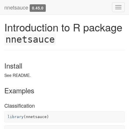
nnetsauce
Toggl
0.45.0
navig
Introduction to R package
nnetsauce
Install
See README.
Examples
Classification
library
(
nnetsauce
)