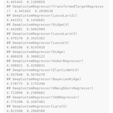
4.441442  0.1169858
## DeepCustomRegressor(TransformedTargetRegresso
r)  4.441442  0.2038538
## DeepCustomRegressor(LassoLarsIC)                 
4.441551  0.1430681
## DeepCustomRegressor(RidgeCV)                     
4.442681  0.5692999
## DeepCustomRegressor(LassoLarsCV)                 
4.479178  0.3425362
## DeepCustomRegressor(LassoCV)                     
4.480206  0.9145920
## DeepCustomRegressor(Ridge)                       
4.486920  0.3606122
## DeepCustomRegressor(HuberRegressor)              
4.508921  0.4298031
## DeepCustomRegressor(ElasticNetCV)                
4.567048  0.5678279
## DeepCustomRegressor(BayesianRidge)               
4.578775  0.1755390
## DeepCustomRegressor(KNeighborsRegressor)         
4.713096  0.2389681
## DeepCustomRegressor(SGDRegressor)                
4.775398  0.3397481
## DeepCustomRegressor(LarsCV)                      
4.823588  0.2068560