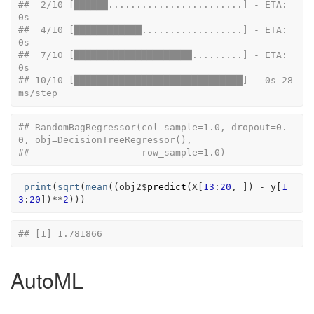
##  2/10 [██████........................] - ETA: 
0s
##  4/10 [████████████..................] - ETA: 
0s
##  7/10 [█████████████████████.........] - ETA: 
0s
## 10/10 [██████████████████████████████] - 0s 28
ms/step
## RandomBagRegressor(col_sample=1.0, dropout=0.
0, obj=DecisionTreeRegressor(),
##                    row_sample=1.0)
print
(
sqrt
(
mean
(
(
obj2
$
predict
(
X
[
13
:
20
, 
]
)
-
y
[
1
3
:
20
]
)
**
2
)
)
)
## [1] 1.781866
AutoML