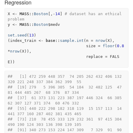
Regression
X
<-
MASS
::
Boston
[
,
-
14
]
# dataset has an ethical 
problem
y
<-
MASS
::
Boston
$
medv
set.seed
(
13
)
(
index_train
<-
base
::
sample.int
(
n 
=
nrow
(
X
)
,
                                 size 
=
floor
(
0.8
*
nrow
(
X
)
)
,
                                 replace 
=
FALS
E
)
)
##   [1] 472 259 448 357  74 205 262 432 406 132 
320 221 248 337 384 362 399  55
##  [19] 279   5 396 305  54 184  32 482 125  47  
81 444 485 267  68 376  87 334
##  [37]  61 373 131 223 387 197 446 324  66 385  
62 307 127 371 374  60 476 332
##  [55] 440 222 298 182 318 119  15 157 113  14 
441 377 160 287 402 381 435 465
##  [73] 210  78 455 333 129 232 361  97 415 304 
490 190 124 303 136 398 139 105
##  [91] 340 273 153 224 147 309   7 329  91  90  