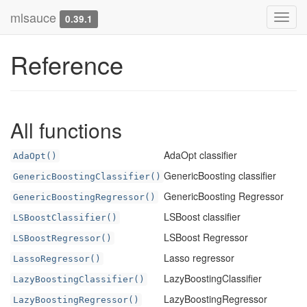
mlsauce
Toggl
0.39.1
navig
Reference
All functions
AdaOpt classifier
AdaOpt()
GenericBoosting classifier
GenericBoostingClassifier()
GenericBoosting Regressor
GenericBoostingRegressor()
LSBoost classifier
LSBoostClassifier()
LSBoost Regressor
LSBoostRegressor()
Lasso regressor
LassoRegressor()
LazyBoostingClassifier
LazyBoostingClassifier()
LazyBoostingRegressor
LazyBoostingRegressor()