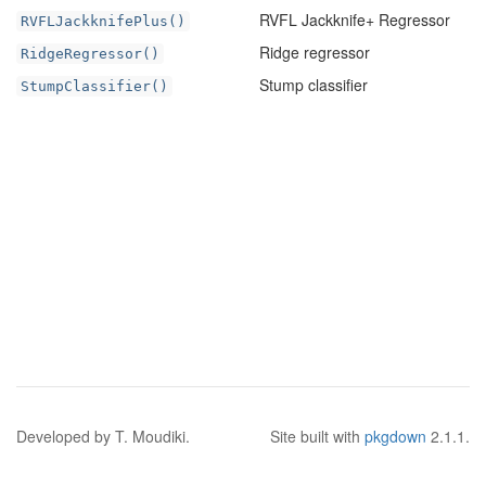
RVFL Jackknife+ Regressor
RVFLJackknifePlus()
Ridge regressor
RidgeRegressor()
Stump classifier
StumpClassifier()
Developed by T. Moudiki.
Site built with
pkgdown
2.1.1.