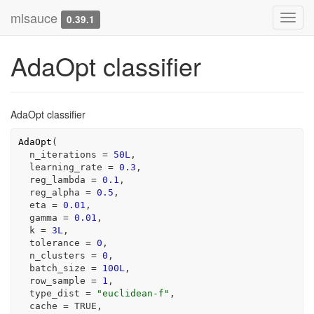
mlsauce
Toggl
0.39.1
navig
AdaOpt classifier
AdaOpt classifier
AdaOpt
(
  n_iterations 
=
50L
,
  learning_rate 
=
0.3
,
  reg_lambda 
=
0.1
,
  reg_alpha 
=
0.5
,
  eta 
=
0.01
,
  gamma 
=
0.01
,
  k 
=
3L
,
  tolerance 
=
0
,
  n_clusters 
=
0
,
  batch_size 
=
100L
,
  row_sample 
=
1
,
  type_dist 
=
"euclidean-f"
,
  cache 
=
TRUE
,