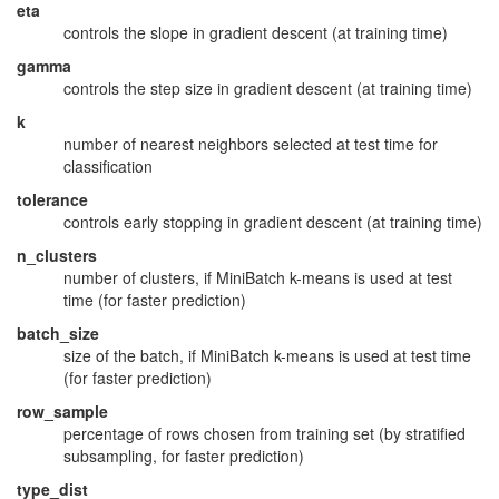
eta
controls the slope in gradient descent (at training time)
gamma
controls the step size in gradient descent (at training time)
k
number of nearest neighbors selected at test time for
classification
tolerance
controls early stopping in gradient descent (at training time)
n_clusters
number of clusters, if MiniBatch k-means is used at test
time (for faster prediction)
batch_size
size of the batch, if MiniBatch k-means is used at test time
(for faster prediction)
row_sample
percentage of rows chosen from training set (by stratified
subsampling, for faster prediction)
type_dist