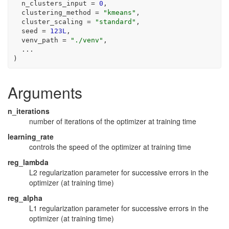
  n_clusters_input 
=
0
,
  clustering_method 
=
"kmeans"
,
  cluster_scaling 
=
"standard"
,
  seed 
=
123L
,
  venv_path 
=
"./venv"
,
...
)
Arguments
n_iterations
number of iterations of the optimizer at training time
learning_rate
controls the speed of the optimizer at training time
reg_lambda
L2 regularization parameter for successive errors in the
optimizer (at training time)
reg_alpha
L1 regularization parameter for successive errors in the
optimizer (at training time)