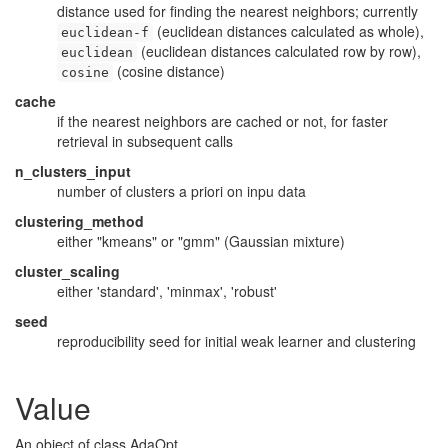
distance used for finding the nearest neighbors; currently
(euclidean distances calculated as whole),
euclidean-f
(euclidean distances calculated row by row),
euclidean
(cosine distance)
cosine
cache
if the nearest neighbors are cached or not, for faster
retrieval in subsequent calls
n_clusters_input
number of clusters a priori on inpu data
clustering_method
either "kmeans" or "gmm" (Gaussian mixture)
cluster_scaling
either 'standard', 'minmax', 'robust'
seed
reproducibility seed for initial weak learner and clustering
Value
An object of class AdaOpt