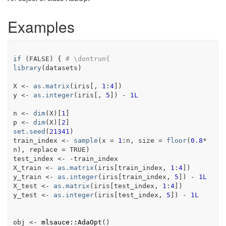
Examples
if
(
FALSE
)
{
# \dontrun{
library
(
datasets
)
X
<-
as.matrix
(
iris
[
, 
1
:
4
]
)
y
<-
as.integer
(
iris
[
, 
5
]
)
-
1L
n
<-
dim
(
X
)
[
1
]
p
<-
dim
(
X
)
[
2
]
set.seed
(
21341
)
train_index
<-
sample
(
x 
=
1
:
n
, size 
=
floor
(
0.8
*
n
)
, replace 
=
TRUE
)
test_index
<-
-
train_index
X_train
<-
as.matrix
(
iris
[
train_index
, 
1
:
4
]
)
y_train
<-
as.integer
(
iris
[
train_index
, 
5
]
)
-
1L
X_test
<-
as.matrix
(
iris
[
test_index
, 
1
:
4
]
)
y_test
<-
as.integer
(
iris
[
test_index
, 
5
]
)
-
1L
obj
<-
mlsauce
::
AdaOpt
(
)