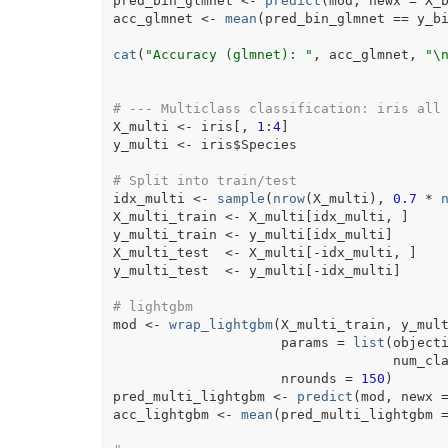
pred_bin_glmnet
<-
predict
(
mod
, newx 
=
X_
acc_glmnet
<-
mean
(
pred_bin_glmnet
==
y_b
cat
(
"Accuracy (glmnet): "
, 
acc_glmnet
, 
"\
# --- Multiclass classification: iris all
X_multi
<-
iris
[
, 
1
:
4
]
y_multi
<-
iris
$
Species
# Split into train/test
idx_multi
<-
sample
(
nrow
(
X_multi
)
, 
0.7
*
X_multi_train
<-
X_multi
[
idx_multi
, 
]
y_multi_train
<-
y_multi
[
idx_multi
]
X_multi_test
<-
X_multi
[
-
idx_multi
, 
]
y_multi_test
<-
y_multi
[
-
idx_multi
]
# lightgbm
mod
<-
wrap_lightgbm
(
X_multi_train
, 
y_mul
                     params 
=
list
(
object
                               
                     nrounds 
=
150
)
pred_multi_lightgbm
<-
predict
(
mod
, newx 
acc_lightgbm
<-
mean
(
pred_multi_lightgbm