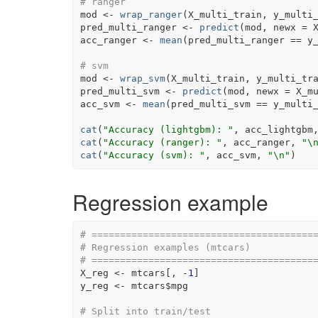
# ranger
mod
<-
wrap_ranger
(
X_multi_train
, 
y_multi
pred_multi_ranger
<-
predict
(
mod
, newx 
=
acc_ranger
<-
mean
(
pred_multi_ranger
==
y
# svm
mod
<-
wrap_svm
(
X_multi_train
, 
y_multi_tr
pred_multi_svm
<-
predict
(
mod
, newx 
=
X_m
acc_svm
<-
mean
(
pred_multi_svm
==
y_multi
cat
(
"Accuracy (lightgbm): "
, 
acc_lightgbm
cat
(
"Accuracy (ranger): "
, 
acc_ranger
, 
"\
cat
(
"Accuracy (svm): "
, 
acc_svm
, 
"\n"
)
Regression example
# =======================================
# Regression examples (mtcars)
# =======================================
X_reg
<-
mtcars
[
, 
-
1
]
y_reg
<-
mtcars
$
mpg
# Split into train/test