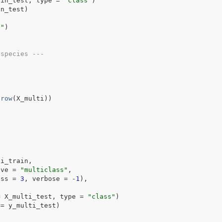
bin_test
, type 
=
"class"
)
in_test
)
n"
)
 species ---
nrow
(
X_multi
)
)
ti_train
,
ive 
=
"multiclass"
,
    num_class 
=
3
, verbose 
=
-
1
)
,
=
X_multi_test
, type 
=
"class"
)
==
y_multi_test
)