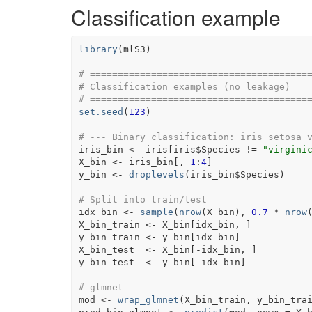
Classification example
library
(
mlS3
)
# =======================================
# Classification examples (no leakage)
# =======================================
set.seed
(
123
)
# --- Binary classification: iris setosa 
iris_bin
<-
iris
[
iris
$
Species
!=
"virgini
X_bin
<-
iris_bin
[
, 
1
:
4
]
y_bin
<-
droplevels
(
iris_bin
$
Species
)
# Split into train/test
idx_bin
<-
sample
(
nrow
(
X_bin
)
, 
0.7
*
nrow
X_bin_train
<-
X_bin
[
idx_bin
, 
]
y_bin_train
<-
y_bin
[
idx_bin
]
X_bin_test
<-
X_bin
[
-
idx_bin
, 
]
y_bin_test
<-
y_bin
[
-
idx_bin
]
# glmnet
mod
<-
wrap_glmnet
(
X_bin_train
, 
y_bin_tra