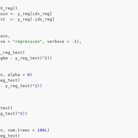
(
X_reg
)
)
rain
<-
y_reg
[
idx_reg
]
est
<-
y_reg
[
-
idx_reg
]
rain
,
ive 
=
"regression"
, verbose 
=
-
1
)
,
X_reg_test
)
tgbm
-
y_reg_test
)
^
2
)
)
in
, alpha 
=
0
)
reg_test
)
-
y_reg_test
)
^
2
)
)
_test
)
eg_test
)
^
2
)
)
in
, num.trees 
=
100L
)
reg_test
)