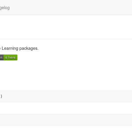
gelog
e Learning packages.
"
)