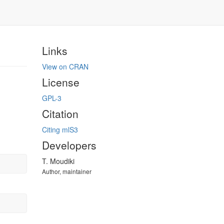
Links
View on CRAN
License
GPL-3
Citation
Citing mlS3
Developers
T. Moudiki
Author, maintainer