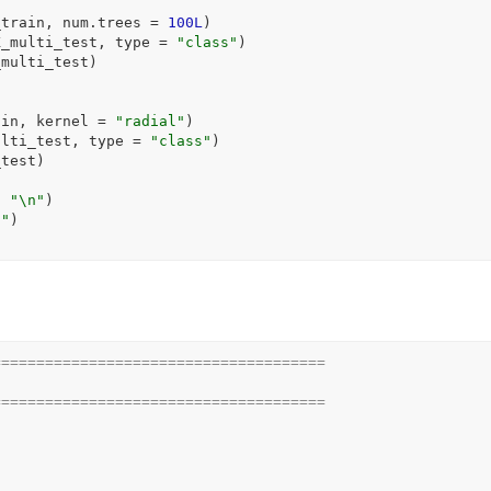
_train
, num.trees 
=
100L
)
X_multi_test
, type 
=
"class"
)
_multi_test
)
ain
, kernel 
=
"radial"
)
ulti_test
, type 
=
"class"
)
_test
)
, 
"\n"
)
n"
)
======================================
======================================