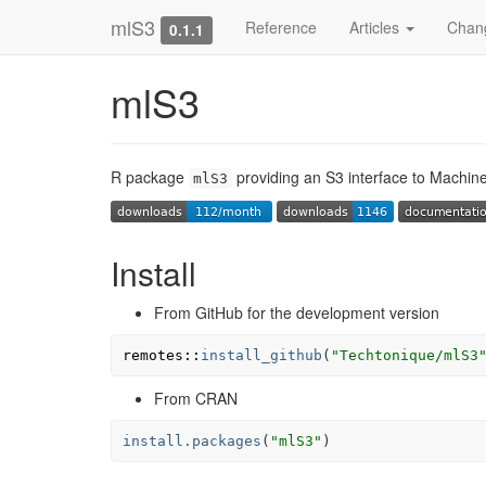
mlS3
Reference
Articles
Chan
0.1.1
mlS3
R package
providing an S3 interface to Machin
mlS3
Install
From GitHub for the development version
remotes
::
install_github
(
"Techtonique/mlS3
From CRAN
install.packages
(
"mlS3"
)