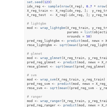
set.seed
(
123
)
idx_reg
<-
sample
(
nrow
(
X_reg
)
, 
0.7
*
nrow
X_reg_train
<-
X_reg
[
idx_reg
, 
]
;  
y_reg_t
X_reg_test
<-
X_reg
[
-
idx_reg
, 
]
; 
y_reg_t
# lightgbm
mod
<-
wrap_lightgbm
(
X_reg_train
, 
y_reg_t
                     params 
=
list
(
object
                     nrounds 
=
50
)
pred_reg_lightgbm
<-
predict
(
mod
, newx 
=
rmse_lightgbm
<-
sqrt
(
mean
(
(
pred_reg_ligh
# glmnet
mod
<-
wrap_glmnet
(
X_reg_train
, 
y_reg_tra
pred_reg_glmnet
<-
predict
(
mod
, newx 
=
X_
rmse_glmnet
<-
sqrt
(
mean
(
(
pred_reg_glmnet
# svm
mod
<-
wrap_svm
(
X_reg_train
, 
y_reg_train
)
pred_reg_svm
<-
predict
(
mod
, newx 
=
X_reg
rmse_svm
<-
sqrt
(
mean
(
(
pred_reg_svm
-
y_r
# ranger
mod
<-
wrap_ranger
(
X_reg_train
, 
y_reg_tra
pred_reg_ranger
<-
predict
(
mod
, newx 
=
X_