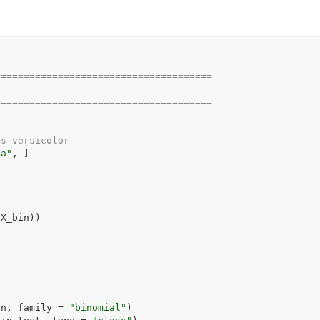
======================================
======================================
vs versicolor ---
ca"
, 
]
(
X_bin
)
)
in
, family 
=
"binomial"
)