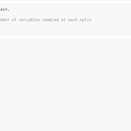
rain
, 
umber of variables sampled at each split