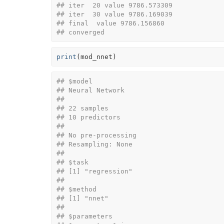
## iter  20 value 9786.573309
## iter  30 value 9786.169039
## final  value 9786.156860 
## converged
print
(
mod_nnet
)
## $model
## Neural Network 
## 
## 22 samples
## 10 predictors
## 
## No pre-processing
## Resampling: None 
## 
## $task
## [1] "regression"
## 
## $method
## [1] "nnet"
## 
## $parameters