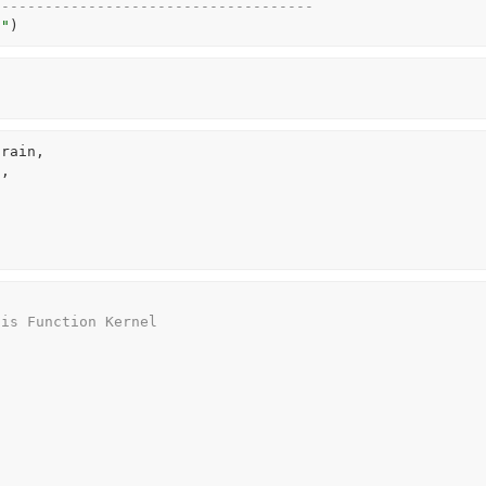
-------------------------------------
n"
)
train
,
"
,
sis Function Kernel 