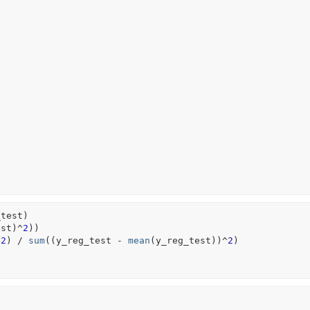
_test
)
est
)
^
2
)
)
^
2
)
/
sum
(
(
y_reg_test
-
mean
(
y_reg_test
)
)
^
2
)