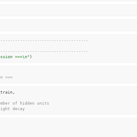
-------------------------------------
-------------------------------------
ession ===\n"
)
on ===
_train
,
umber of hidden units
eight decay