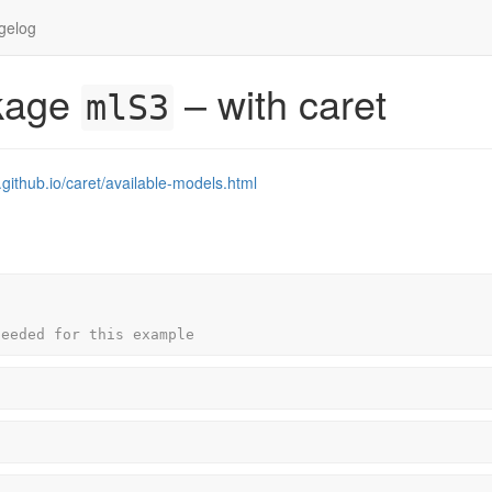
gelog
ckage
– with caret
mlS3
.github.io/caret/available-models.html
needed for this example