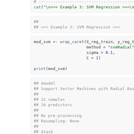
# ---------------------------------------
cat
(
"\n=== Example 3: SVM Regression ===\
## 
## === Example 3: SVM Regression ===
mod_svm
<-
wrap_caret
(
X_reg_train
, 
y_reg_
                      method 
=
"svmRadial
                      sigma 
=
0.1
,
                      C 
=
1
)
print
(
mod_svm
)
## $model
## Support Vector Machines with Radial Ba
## 
## 22 samples
## 10 predictors
## 
## No pre-processing
## Resampling: None 
## 
## $task