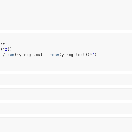
est
)
t
)
^
2
)
)
)
/
sum
(
(
y_reg_test
-
mean
(
y_reg_test
)
)
^
2
)
-------------------------------------