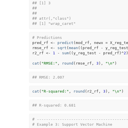
## [1] 3
## 
## 
## attr(,"class")
## [1] "wrap_caret"
# Predictions
pred_rf
<-
predict
(
mod_rf
, newx 
=
X_reg_t
rmse_rf
<-
sqrt
(
mean
(
(
pred_rf
-
y_reg_tes
r2_rf
<-
1
-
sum
(
(
y_reg_test
-
pred_rf
)
^
2
cat
(
"RMSE:"
, 
round
(
rmse_rf
, 
3
)
, 
"\n"
)
## RMSE: 2.007
cat
(
"R-squared:"
, 
round
(
r2_rf
, 
3
)
, 
"\n"
)
## R-squared: 0.681
# ---------------------------------------
# Example 3: Support Vector Machine