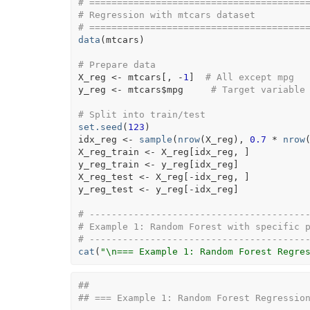
# =======================================
# Regression with mtcars dataset
# =======================================
data
(
mtcars
)
# Prepare data
X_reg
<-
mtcars
[
, 
-
1
]
# All except mpg
y_reg
<-
mtcars
$
mpg
# Target variable
# Split into train/test
set.seed
(
123
)
idx_reg
<-
sample
(
nrow
(
X_reg
)
, 
0.7
*
nrow
X_reg_train
<-
X_reg
[
idx_reg
, 
]
y_reg_train
<-
y_reg
[
idx_reg
]
X_reg_test
<-
X_reg
[
-
idx_reg
, 
]
y_reg_test
<-
y_reg
[
-
idx_reg
]
# ---------------------------------------
# Example 1: Random Forest with specific 
# ---------------------------------------
cat
(
"\n=== Example 1: Random Forest Regre
## 
## === Example 1: Random Forest Regressio