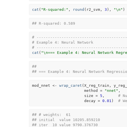
cat
(
"R-squared:"
, 
round
(
r2_svm
, 
3
)
, 
"\n"
)
## R-squared: 0.589
# ---------------------------------------
# Example 4: Neural Network
# ---------------------------------------
cat
(
"\n=== Example 4: Neural Network Regr
## 
## === Example 4: Neural Network Regressi
mod_nnet
<-
wrap_caret
(
X_reg_train
, 
y_reg
                       method 
=
"nnet"
,
                       size 
=
5
,      
# N
                       decay 
=
0.01
)
# W
## # weights:  61
## initial  value 10205.859210 
## iter  10 value 9790.376730