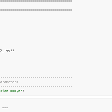
=====================================
=====================================
(
X_reg
)
)
-------------------------------------
parameters
-------------------------------------
ssion ===\n"
)
n ===