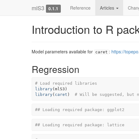
mlS3
Reference
Articles
Chan
0.1.1
Introduction to R pa
Model parameters available for
:
https://topepo
caret
Regression
# Load required libraries
library
(
mlS3
)
library
(
caret
)
# Will be suggested, but 
## Loading required package: ggplot2
## Loading required package: lattice