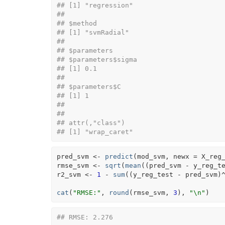
## [1] "regression"
## 
## $method
## [1] "svmRadial"
## 
## $parameters
## $parameters$sigma
## [1] 0.1
## 
## $parameters$C
## [1] 1
## 
## 
## attr(,"class")
## [1] "wrap_caret"
pred_svm
<-
predict
(
mod_svm
, newx 
=
X_reg
rmse_svm
<-
sqrt
(
mean
(
(
pred_svm
-
y_reg_t
r2_svm
<-
1
-
sum
(
(
y_reg_test
-
pred_svm
)
cat
(
"RMSE:"
, 
round
(
rmse_svm
, 
3
)
, 
"\n"
)
## RMSE: 2.276