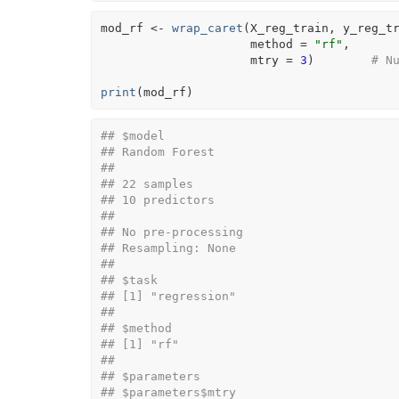
mod_rf
<-
wrap_caret
(
X_reg_train
, 
y_reg_t
                     method 
=
"rf"
, 
                     mtry 
=
3
)
# N
print
(
mod_rf
)
## $model
## Random Forest 
## 
## 22 samples
## 10 predictors
## 
## No pre-processing
## Resampling: None 
## 
## $task
## [1] "regression"
## 
## $method
## [1] "rf"
## 
## $parameters
## $parameters$mtry