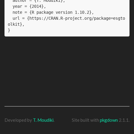
  author = {T. Moudiki},

  year = {2014},

  note = {R package version 1.10.2},

  url = {https://CRAN.R-project.org/package=esgto
olkit},

}
Developed by
T. Moudiki
.
Site built with
pkgdown
2.1.1.