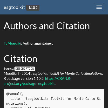
esgtoolkit
1.10.2
Togg
navig
Authors and Citation
T. Moudiki
. Author, maintainer.
Citation
Source:
DESCRIPTION
Moudiki T (2014).
esgtoolkit: Toolkit for Monte Carlo Simulations
.
R package version 1.10.2,
https://CRAN.R-
project.org/package=esgtoolkit
.
@Manual{,

  title = {esgtoolkit: Toolkit for Monte Carlo Si
mulations},
