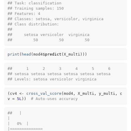
## Task: classification 
## Training samples: 150 
## Features: 4 
## Classes: setosa, versicolor, virginica 
## Class distribution:
## 
##     setosa versicolor  virginica 
##         50         50         50
print
(
head
(
mod4
$
predict
(
X_multi
)
)
)
##      1      2      3      4      5      6 
## setosa setosa setosa setosa setosa setosa 
## Levels: setosa versicolor virginica
(
cv4
<-
cross_val_score
(
mod4
, 
X_multi
, 
y_multi
, c
v 
=
5L
)
)
# Auto-uses accuracy
##   |                                                                              
|                                                                      
|   0%  |                                                                              
|==============                                                        