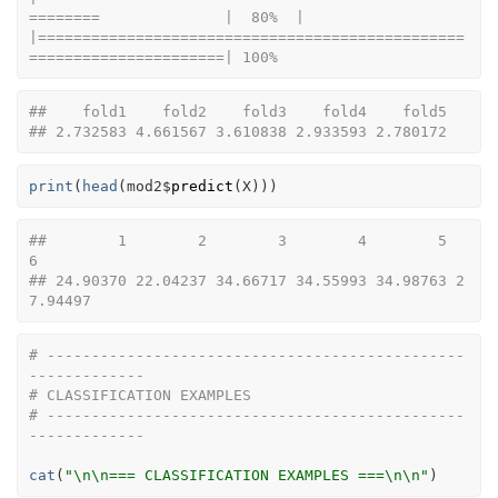
========              |  80%  |                                                                              
|================================================
======================| 100%
##    fold1    fold2    fold3    fold4    fold5 
## 2.732583 4.661567 3.610838 2.933593 2.780172
print
(
head
(
mod2
$
predict
(
X
)
)
)
##        1        2        3        4        5        
6 
## 24.90370 22.04237 34.66717 34.55993 34.98763 2
7.94497
# -----------------------------------------------
-------------
# CLASSIFICATION EXAMPLES
# -----------------------------------------------
-------------
cat
(
"\n\n=== CLASSIFICATION EXAMPLES ===\n\n"
)