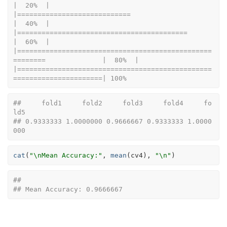
|  20%  |                                                                              
|============================                                          
|  40%  |                                                                              
|==========================================                            
|  60%  |                                                                              
|================================================
========              |  80%  |                                                                              
|================================================
======================| 100%
##     fold1     fold2     fold3     fold4     fo
ld5 
## 0.9333333 1.0000000 0.9666667 0.9333333 1.0000
000
cat
(
"\nMean Accuracy:"
, 
mean
(
cv4
)
, 
"\n"
)
## 
## Mean Accuracy: 0.9666667