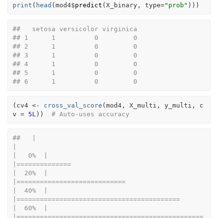
print
(
head
(
mod4
$
predict
(
X_binary
, type
=
"prob"
)
)
)
##   setosa versicolor virginica
## 1      1          0         0
## 2      1          0         0
## 3      1          0         0
## 4      1          0         0
## 5      1          0         0
## 6      1          0         0
(
cv4
<-
cross_val_score
(
mod4
, 
X_multi
, 
y_multi
, c
v 
=
5L
)
)
# Auto-uses accuracy
##   |                                                                              
|                                                                      
|   0%  |                                                                              
|==============                                                        
|  20%  |                                                                              
|============================                                          
|  40%  |                                                                              
|==========================================                            
|  60%  |                                                                              
|================================================