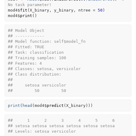
No task parameter!
mod4
$
fit
(
X_binary
, 
y_binary
, ntree 
=
50
)
mod4
$
print
(
)
## Model Object
## ------------
## Model function: self$model_fn 
## Fitted: TRUE 
## Task: classification 
## Training samples: 100 
## Features: 4 
## Classes: setosa, versicolor 
## Class distribution:
## 
##     setosa versicolor 
##         50         50
print
(
head
(
mod4
$
predict
(
X_binary
)
)
)
##      1      2      3      4      5      6 
## setosa setosa setosa setosa setosa setosa 
## Levels: setosa versicolor