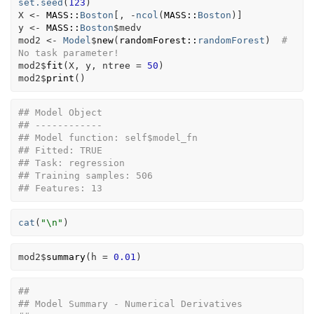
set.seed
(
123
)
X
<-
MASS
::
Boston
[
, 
-
ncol
(
MASS
::
Boston
)
]
y
<-
MASS
::
Boston
$
medv
mod2
<-
Model
$
new
(
randomForest
::
randomForest
)
# 
No task parameter!
mod2
$
fit
(
X
, 
y
, ntree 
=
50
)
mod2
$
print
(
)
## Model Object
## ------------
## Model function: self$model_fn 
## Fitted: TRUE 
## Task: regression 
## Training samples: 506 
## Features: 13
cat
(
"\n"
)
mod2
$
summary
(
h 
=
0.01
)
## 
## Model Summary - Numerical Derivatives