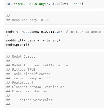
cat
(
"\nMean Accuracy:"
, 
mean
(
cv4
)
, 
"\n"
)
## 
## Mean Accuracy: 0.76
mod4
<-
Model
$
new
(
e1071
::
svm
)
# No task paramete
r!
mod4
$
fit
(
X_binary
, 
y_binary
)
mod4
$
print
(
)
## Model Object
## ------------
## Model function: self$model_fn 
## Fitted: TRUE 
## Task: classification 
## Training samples: 100 
## Features: 4 
## Classes: setosa, versicolor 
## Class distribution:
## 
##     setosa versicolor 
##         50         50