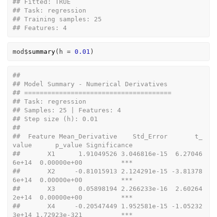
## Fitted: TRUE 
## Task: regression 
## Training samples: 25 
## Features: 4
mod
$
summary
(
h 
=
0.01
)
## 
## Model Summary - Numerical Derivatives
## ======================================
## Task: regression 
## Samples: 25 | Features: 4 
## Step size (h): 0.01 
## 
##  Feature Mean_Derivative    Std_Error       t_
value      p_value Significance
##       X1      1.91049526 3.046816e-15  6.27046
6e+14  0.00000e+00          ***
##       X2     -0.81015913 2.124291e-15 -3.81378
6e+14  0.00000e+00          ***
##       X3      0.05898194 2.266233e-16  2.60264
2e+14  0.00000e+00          ***
##       X4     -0.20547449 1.952581e-15 -1.05232
3e+14 1.72923e-321          ***