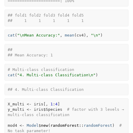
======================| 100%
## fold1 fold2 fold3 fold4 fold5 
##     1     1     1     1     1
cat
(
"\nMean Accuracy:"
, 
mean
(
cv4
)
, 
"\n"
)
## 
## Mean Accuracy: 1
# Multi-class classification
cat
(
"4. Multi-class Classification\n"
)
## 4. Multi-class Classification
X_multi
<-
iris
[
, 
1
:
4
]
y_multi
<-
iris
$
Species
# factor with 3 levels → 
multi-class classification
mod4
<-
Model
$
new
(
randomForest
::
randomForest
)
# 
No task parameter!