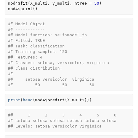
mod4
$
fit
(
X_multi
, 
y_multi
, ntree 
=
50
)
mod4
$
print
(
)
## Model Object
## ------------
## Model function: self$model_fn 
## Fitted: TRUE 
## Task: classification 
## Training samples: 150 
## Features: 4 
## Classes: setosa, versicolor, virginica 
## Class distribution:
## 
##     setosa versicolor  virginica 
##         50         50         50
print
(
head
(
mod4
$
predict
(
X_multi
)
)
)
##      1      2      3      4      5      6 
## setosa setosa setosa setosa setosa setosa 
## Levels: setosa versicolor virginica