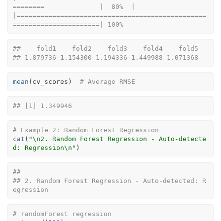
========              |  80%  |                                                                              
|================================================
======================| 100%
##    fold1    fold2    fold3    fold4    fold5 
## 1.879736 1.154300 1.194336 1.449988 1.071368
mean
(
cv_scores
)
# Average RMSE
## [1] 1.349946
# Example 2: Random Forest Regression
cat
(
"\n2. Random Forest Regression - Auto-detecte
d: Regression\n"
)
## 
## 2. Random Forest Regression - Auto-detected: R
egression
# randomForest regression