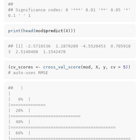
## 
## Significance codes: 0 '***' 0.01 '**' 0.05 '*' 
0.1 ' ' 1
print
(
head
(
mod
$
predict
(
X
)
)
)
## [1] -2.5716536  1.1879289 -4.5520453  0.705918
3  2.5140408  1.1542478
(
cv_scores
<-
cross_val_score
(
mod
, 
X
, 
y
, cv 
=
5
)
)
# auto-uses RMSE
##   |                                                                              
|                                                                      
|   0%  |                                                                              
|==============                                                        
|  20%  |                                                                              
|============================                                          
|  40%  |                                                                              
|==========================================                            
|  60%  |                                                                              
|================================================