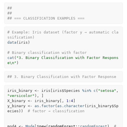
## 
## 
## === CLASSIFICATION EXAMPLES ===
# Example: Iris dataset (factor y → automatic cla
ssification)
data
(
iris
)
# Binary classification with factor
cat
(
"3. Binary Classification with Factor Respons
e\n"
)
## 3. Binary Classification with Factor Response
iris_binary
<-
iris
[
iris
$
Species
%in%
c
(
"setosa"
, 
"versicolor"
)
, 
]
X_binary
<-
iris_binary
[
, 
1
:
4
]
y_binary
<-
as.factor
(
as.character
(
iris_binary
$
Sp
ecies
)
)
# factor → classification
mod4
<-
Model
$
new
(
randomForest
::
randomForest
)
# 