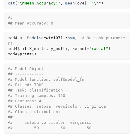
cat
(
"\nMean Accuracy:"
, 
mean
(
cv4
)
, 
"\n"
)
## 
## Mean Accuracy: 0
mod4
<-
Model
$
new
(
e1071
::
svm
)
# No task paramete
r!
mod4
$
fit
(
X_multi
, 
y_multi
, kernel
=
"radial"
)
mod4
$
print
(
)
## Model Object
## ------------
## Model function: self$model_fn 
## Fitted: TRUE 
## Task: classification 
## Training samples: 150 
## Features: 4 
## Classes: setosa, versicolor, virginica 
## Class distribution:
## 
##     setosa versicolor  virginica 
##         50         50         50