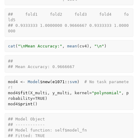
##     fold1     fold2     fold3     fold4     fo
ld5 
## 0.9333333 1.0000000 0.9666667 0.9333333 1.0000
000
cat
(
"\nMean Accuracy:"
, 
mean
(
cv4
)
, 
"\n"
)
## 
## Mean Accuracy: 0.9666667
mod4
<-
Model
$
new
(
e1071
::
svm
)
# No task paramete
r!
mod4
$
fit
(
X_multi
, 
y_multi
, kernel
=
"polynomial"
, p
robability
=
TRUE
)
mod4
$
print
(
)
## Model Object
## ------------
## Model function: self$model_fn 
## Fitted: TRUE 