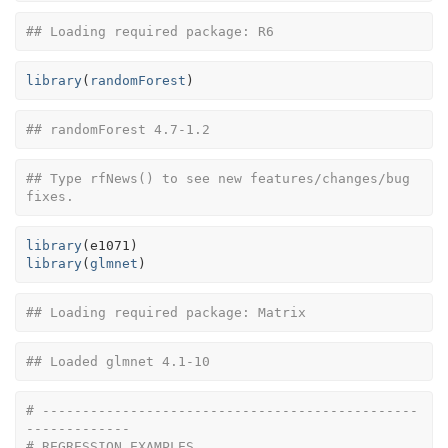
## Loading required package: R6
library
(
randomForest
)
## randomForest 4.7-1.2
## Type rfNews() to see new features/changes/bug 
fixes.
library
(
e1071
)
library
(
glmnet
)
## Loading required package: Matrix
## Loaded glmnet 4.1-10
# -----------------------------------------------
-------------
# REGRESSION EXAMPLES