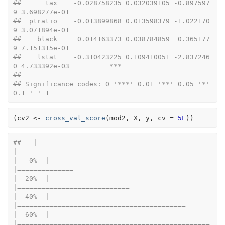
##      tax    -0.028758235 0.032039105 -0.897597
9 3.698277e-01             
##  ptratio    -0.013899868 0.013598379 -1.022170
9 3.071894e-01             
##    black     0.014163373 0.038784859  0.365177
9 7.151315e-01             
##    lstat    -0.310423225 0.109410051 -2.837246
0 4.733392e-03          ***
## 
## Significance codes: 0 '***' 0.01 '**' 0.05 '*' 
0.1 ' ' 1
(
cv2
<-
cross_val_score
(
mod2
, 
X
, 
y
, cv 
=
5L
)
)
##   |                                                                              
|                                                                      
|   0%  |                                                                              
|==============                                                        
|  20%  |                                                                              
|============================                                          
|  40%  |                                                                              
|==========================================                            
|  60%  |                                                                              
|================================================