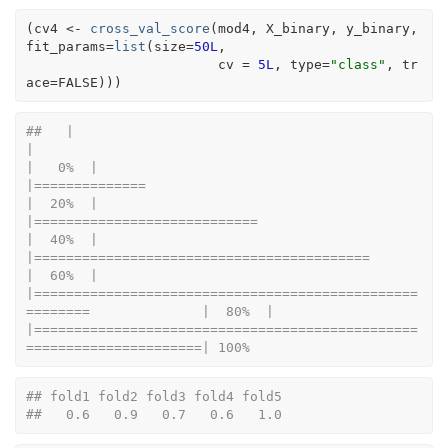
(
cv4
<-
cross_val_score
(
mod4
, 
X_binary
, 
y_binary
, 
fit_params
=
list
(
size
=
50L
, 
                        cv 
=
5L
, type
=
"class"
, tr
ace
=
FALSE
)
)
)
##   |                                                                              
|                                                                      
|   0%  |                                                                              
|==============                                                        
|  20%  |                                                                              
|============================                                          
|  40%  |                                                                              
|==========================================                            
|  60%  |                                                                              
|================================================
========              |  80%  |                                                                              
|================================================
======================| 100%
## fold1 fold2 fold3 fold4 fold5 
##   0.6   0.9   0.7   0.6   1.0