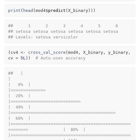
print
(
head
(
mod4
$
predict
(
X_binary
)
)
)
##      1      2      3      4      5      6 
## setosa setosa setosa setosa setosa setosa 
## Levels: setosa versicolor
(
cv4
<-
cross_val_score
(
mod4
, 
X_binary
, 
y_binary
, 
cv 
=
5L
)
)
# Auto-uses accuracy
##   |                                                                              
|                                                                      
|   0%  |                                                                              
|==============                                                        
|  20%  |                                                                              
|============================                                          
|  40%  |                                                                              
|==========================================                            
|  60%  |                                                                              
|================================================
========              |  80%  |                                                                              
|================================================