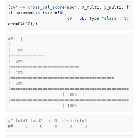
(
cv4
<-
cross_val_score
(
mod4
, 
X_multi
, 
y_multi
, f
it_params
=
list
(
size
=
50L
, 
                        cv 
=
5L
, type
=
"class"
, tr
ace
=
FALSE
)
)
)
##   |                                                                              
|                                                                      
|   0%  |                                                                              
|==============                                                        
|  20%  |                                                                              
|============================                                          
|  40%  |                                                                              
|==========================================                            
|  60%  |                                                                              
|================================================
========              |  80%  |                                                                              
|================================================
======================| 100%
## fold1 fold2 fold3 fold4 fold5 
##     0     0     0     0     0