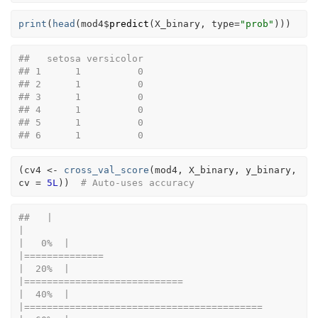
print
(
head
(
mod4
$
predict
(
X_binary
, type
=
"prob"
)
)
)
##   setosa versicolor
## 1      1          0
## 2      1          0
## 3      1          0
## 4      1          0
## 5      1          0
## 6      1          0
(
cv4
<-
cross_val_score
(
mod4
, 
X_binary
, 
y_binary
, 
cv 
=
5L
)
)
# Auto-uses accuracy
##   |                                                                              
|                                                                      
|   0%  |                                                                              
|==============                                                        
|  20%  |                                                                              
|============================                                          
|  40%  |                                                                              
|==========================================                            