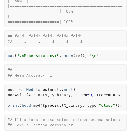
|  60%  |                                                                              
|================================================
========              |  80%  |                                                                              
|================================================
======================| 100%
## fold1 fold2 fold3 fold4 fold5 
##     1     1     1     1     1
cat
(
"\nMean Accuracy:"
, 
mean
(
cv4
)
, 
"\n"
)
## 
## Mean Accuracy: 1
mod4
<-
Model
$
new
(
nnet
::
nnet
)
mod4
$
fit
(
X_binary
, 
y_binary
, size
=
50
, trace
=
FALS
E
)
print
(
head
(
mod4
$
predict
(
X_binary
, type
=
"class"
)
)
)
## [1] setosa setosa setosa setosa setosa setosa
## Levels: setosa versicolor