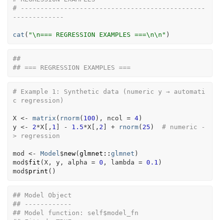
# -----------------------------------------------
-------------
cat
(
"\n=== REGRESSION EXAMPLES ===\n\n"
)
## 
## === REGRESSION EXAMPLES ===
# Example 1: Synthetic data (numeric y → automati
c regression)
X
<-
matrix
(
rnorm
(
100
)
, ncol 
=
4
)
y
<-
2
*
X
[
,
1
]
-
1.5
*
X
[
,
2
]
+
rnorm
(
25
)
# numeric -
> regression
mod
<-
Model
$
new
(
glmnet
::
glmnet
)
mod
$
fit
(
X
, 
y
, alpha 
=
0
, lambda 
=
0.1
)
mod
$
print
(
)
## Model Object
## ------------
## Model function: self$model_fn 