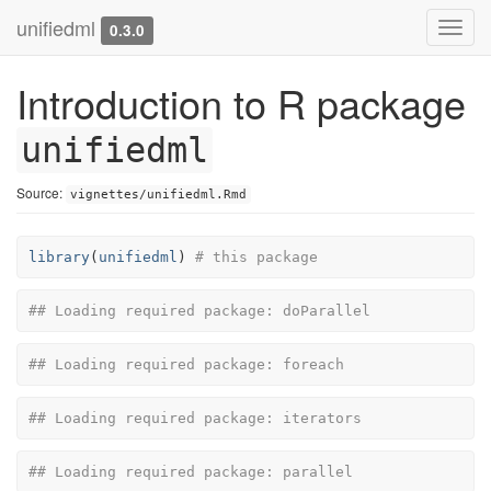
unifiedml
Toggl
0.3.0
navig
Introduction to R package
unifiedml
Source:
vignettes/unifiedml.Rmd
library
(
unifiedml
)
# this package
## Loading required package: doParallel
## Loading required package: foreach
## Loading required package: iterators
## Loading required package: parallel