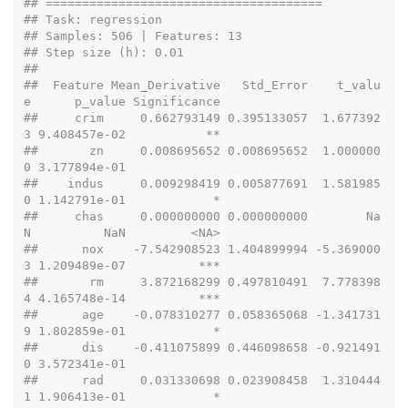
## ======================================
## Task: regression 
## Samples: 506 | Features: 13 
## Step size (h): 0.01 
## 
##  Feature Mean_Derivative   Std_Error    t_valu
e      p_value Significance
##     crim     0.662793149 0.395133057  1.677392
3 9.408457e-02           **
##       zn     0.008695652 0.008695652  1.000000
0 3.177894e-01             
##    indus     0.009298419 0.005877691  1.581985
0 1.142791e-01            *
##     chas     0.000000000 0.000000000        Na
N          NaN         <NA>
##      nox    -7.542908523 1.404899994 -5.369000
3 1.209489e-07          ***
##       rm     3.872168299 0.497810491  7.778398
4 4.165748e-14          ***
##      age    -0.078310277 0.058365068 -1.341731
9 1.802859e-01            *
##      dis    -0.411075899 0.446098658 -0.921491
0 3.572341e-01             
##      rad     0.031330698 0.023908458  1.310444
1 1.906413e-01            *