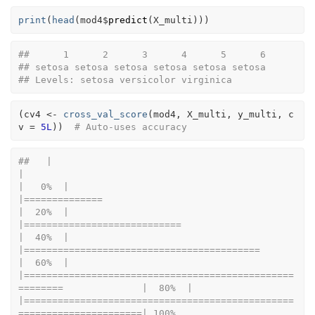
print
(
head
(
mod4
$
predict
(
X_multi
)
)
)
##      1      2      3      4      5      6 
## setosa setosa setosa setosa setosa setosa 
## Levels: setosa versicolor virginica
(
cv4
<-
cross_val_score
(
mod4
, 
X_multi
, 
y_multi
, c
v 
=
5L
)
)
# Auto-uses accuracy
##   |                                                                              
|                                                                      
|   0%  |                                                                              
|==============                                                        
|  20%  |                                                                              
|============================                                          
|  40%  |                                                                              
|==========================================                            
|  60%  |                                                                              
|================================================
========              |  80%  |                                                                              
|================================================
======================| 100%