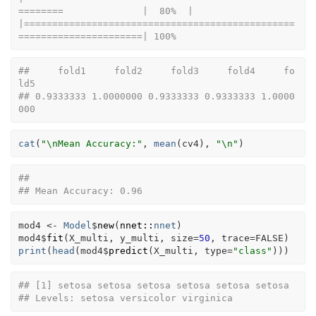
========              |  80%  |                                                                              
|================================================
======================| 100%
##     fold1     fold2     fold3     fold4     fo
ld5 
## 0.9333333 1.0000000 0.9333333 0.9333333 1.0000
000
cat
(
"\nMean Accuracy:"
, 
mean
(
cv4
)
, 
"\n"
)
## 
## Mean Accuracy: 0.96
mod4
<-
Model
$
new
(
nnet
::
nnet
)
mod4
$
fit
(
X_multi
, 
y_multi
, size
=
50
, trace
=
FALSE
)
print
(
head
(
mod4
$
predict
(
X_multi
, type
=
"class"
)
)
)
## [1] setosa setosa setosa setosa setosa setosa
## Levels: setosa versicolor virginica