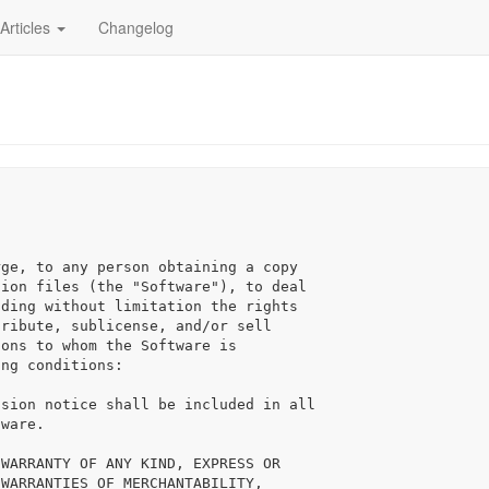
Articles
Changelog
ge, to any person obtaining a copy

ion files (the "Software"), to deal

ding without limitation the rights

ribute, sublicense, and/or sell

ons to whom the Software is

ng conditions:

sion notice shall be included in all

ware.

WARRANTY OF ANY KIND, EXPRESS OR

WARRANTIES OF MERCHANTABILITY,
