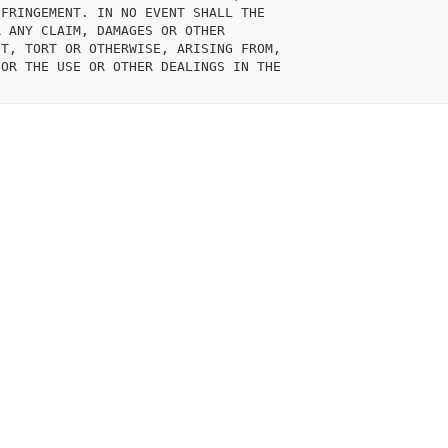
FRINGEMENT. IN NO EVENT SHALL THE

 ANY CLAIM, DAMAGES OR OTHER

T, TORT OR OTHERWISE, ARISING FROM,

OR THE USE OR OTHER DEALINGS IN THE
