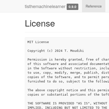
tisthemachinelearner
Reference
0.9.0
License
MIT License

Copyright (c) 2024 T. Moudiki

Permission is hereby granted, free of char
of this software and associated documentat
in the Software without restriction, inclu
to use, copy, modify, merge, publish, dist
copies of the Software, and to permit pers
furnished to do so, subject to the followi
The above copyright notice and this permis
copies or substantial portions of the Soft
THE SOFTWARE IS PROVIDED "AS IS", WITHOUT 
IMPLIED, INCLUDING BUT NOT LIMITED TO THE 