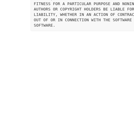
FITNESS FOR A PARTICULAR PURPOSE AND NONIN
AUTHORS OR COPYRIGHT HOLDERS BE LIABLE FOR
LIABILITY, WHETHER IN AN ACTION OF CONTRAC
OUT OF OR IN CONNECTION WITH THE SOFTWARE 