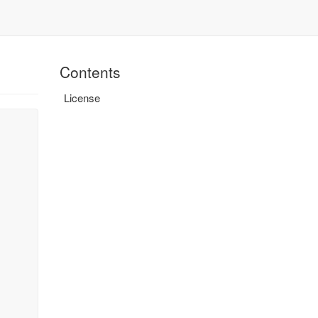
Contents
License