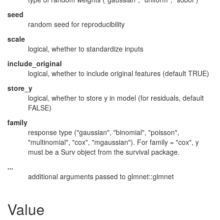
seed
random seed for reproducibility
scale
logical, whether to standardize inputs
include_original
logical, whether to include original features (default TRUE)
store_y
logical, whether to store y in model (for residuals, default
FALSE)
family
response type ("gaussian", "binomial", "poisson",
"multinomial", "cox", "mgaussian"). For family = "cox", y
must be a Surv object from the survival package.
...
additional arguments passed to glmnet::glmnet
Value