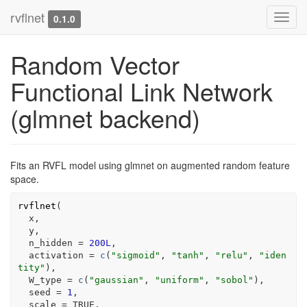
rvflnet
Toggl
0.1.0
navig
Random Vector
Functional Link Network
(glmnet backend)
Fits an RVFL model using glmnet on augmented random feature
space.
rvflnet
(
x
,
y
,
  n_hidden 
=
200L
,
  activation 
=
c
(
"sigmoid"
, 
"tanh"
, 
"relu"
, 
"iden
tity"
)
,
  W_type 
=
c
(
"gaussian"
, 
"uniform"
, 
"sobol"
)
,
  seed 
=
1
,
  scale 
=
TRUE
,