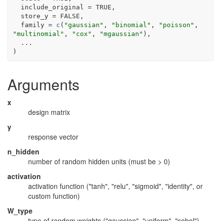
  include_original 
=
TRUE
,
  store_y 
=
FALSE
,
  family 
=
c
(
"gaussian"
, 
"binomial"
, 
"poisson"
, 
"multinomial"
, 
"cox"
, 
"mgaussian"
)
,
...
)
Arguments
x
design matrix
y
response vector
n_hidden
number of random hidden units (must be > 0)
activation
activation function ("tanh", "relu", "sigmoid", "identity", or
custom function)
W_type
type of random weights ("gaussian", "uniform", "sobol")