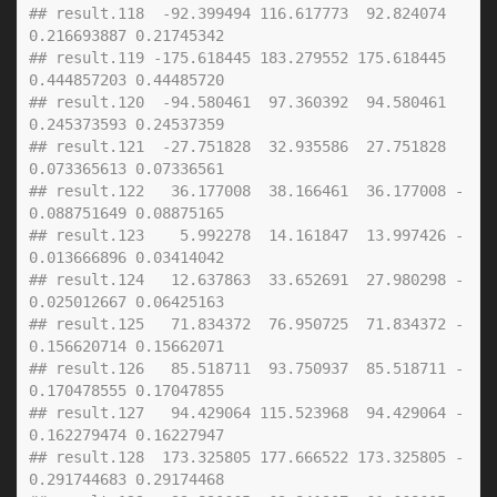
## result.118  -92.399494 116.617773  92.824074  
0.216693887 0.21745342
## result.119 -175.618445 183.279552 175.618445  
0.444857203 0.44485720
## result.120  -94.580461  97.360392  94.580461  
0.245373593 0.24537359
## result.121  -27.751828  32.935586  27.751828  
0.073365613 0.07336561
## result.122   36.177008  38.166461  36.177008 -
0.088751649 0.08875165
## result.123    5.992278  14.161847  13.997426 -
0.013666896 0.03414042
## result.124   12.637863  33.652691  27.980298 -
0.025012667 0.06425163
## result.125   71.834372  76.950725  71.834372 -
0.156620714 0.15662071
## result.126   85.518711  93.750937  85.518711 -
0.170478555 0.17047855
## result.127   94.429064 115.523968  94.429064 -
0.162279474 0.16227947
## result.128  173.325805 177.666522 173.325805 -
0.291744683 0.29174468