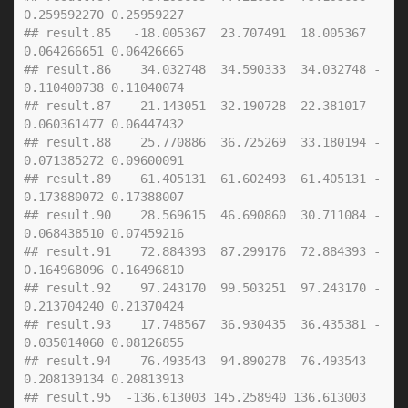
0.259592270 0.25959227
## result.85   -18.005367  23.707491  18.005367  
0.064266651 0.06426665
## result.86    34.032748  34.590333  34.032748 -
0.110400738 0.11040074
## result.87    21.143051  32.190728  22.381017 -
0.060361477 0.06447432
## result.88    25.770886  36.725269  33.180194 -
0.071385272 0.09600091
## result.89    61.405131  61.602493  61.405131 -
0.173880072 0.17388007
## result.90    28.569615  46.690860  30.711084 -
0.068438510 0.07459216
## result.91    72.884393  87.299176  72.884393 -
0.164968096 0.16496810
## result.92    97.243170  99.503251  97.243170 -
0.213704240 0.21370424
## result.93    17.748567  36.930435  36.435381 -
0.035014060 0.08126855
## result.94   -76.493543  94.890278  76.493543  
0.208139134 0.20813913
## result.95  -136.613003 145.258940 136.613003  