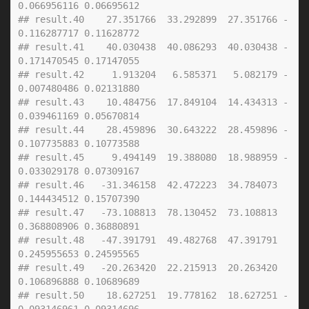
0.066956116 0.06695612
## result.40    27.351766  33.292899  27.351766 -
0.116287717 0.11628772
## result.41    40.030438  40.086293  40.030438 -
0.171470545 0.17147055
## result.42     1.913204   6.585371   5.082179 -
0.007480486 0.02131880
## result.43    10.484756  17.849104  14.434313 -
0.039461169 0.05670814
## result.44    28.459896  30.643222  28.459896 -
0.107735883 0.10773588
## result.45     9.494149  19.388080  18.988959 -
0.033029178 0.07309167
## result.46   -31.346158  42.472223  34.784073  
0.144434512 0.15707390
## result.47   -73.108813  78.130452  73.108813  
0.368808906 0.36880891
## result.48   -47.391791  49.482768  47.391791  
0.245955653 0.24595565
## result.49   -20.263420  22.215913  20.263420  
0.106896888 0.10689689
## result.50    18.627251  19.778162  18.627251 -