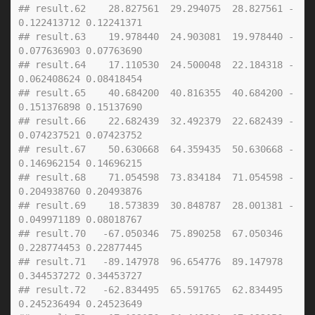
## result.62    28.827561  29.294075  28.827561 -
0.122413712 0.12241371
## result.63    19.978440  24.903081  19.978440 -
0.077636903 0.07763690
## result.64    17.110530  24.500048  22.184318 -
0.062408624 0.08418454
## result.65    40.684200  40.816355  40.684200 -
0.151376898 0.15137690
## result.66    22.682439  32.492379  22.682439 -
0.074237521 0.07423752
## result.67    50.630668  64.359435  50.630668 -
0.146962154 0.14696215
## result.68    71.054598  73.834184  71.054598 -
0.204938760 0.20493876
## result.69    18.573839  30.848787  28.001381 -
0.049971189 0.08018767
## result.70   -67.050346  75.890258  67.050346  
0.228774453 0.22877445
## result.71   -89.147978  96.654776  89.147978  
0.344537272 0.34453727
## result.72   -62.834495  65.591765  62.834495  
0.245236494 0.24523649