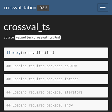
crossvalidation
0.6.2
Togg
navig
crossval_ts
Source:
vignettes/crossval_ts.Rmd
library
(
crossvalidation
)
## Loading required package: doSNOW
## Loading required package: foreach
## Loading required package: iterators
## Loading required package: snow