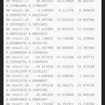
## result.17    30.081542  30.679960  30.081542 -
0.174862066 0.17486207
## result.18    -6.530509   9.111376   6.999059  
0.039593797 0.04222610
## result.19    19.907586  23.010762  19.907586 -
0.105338252 0.10533825
## result.20    17.631089  19.829355  17.631089 -
0.089550147 0.08955015
## result.21    11.738022  14.718185  12.229846 -
0.058884295 0.06155725
## result.22   -21.787490  28.489509  21.787490  
0.129489104 0.12948910
## result.23   -43.557571  47.527244  43.557571  
0.278950791 0.27895079
## result.24   -34.473558  35.514155  34.473558  
0.221812109 0.22181211
## result.25    -4.699360  10.498595   7.201224  
0.033422378 0.04808847
## result.26    25.974138  26.581272  25.974138 -
0.149797833 0.14979783
## result.27    16.905109  19.474600  16.905109 -
0.090819469 0.09081947
## result.28    15.218760  16.352917  15.218760 -