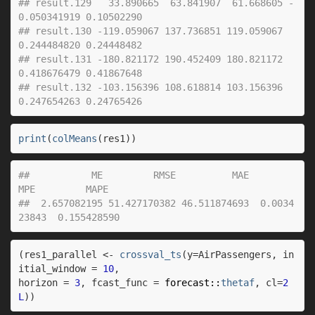
## result.129   33.890665  63.841907  61.668605 -
0.050341919 0.10502290
## result.130 -119.059067 137.736851 119.059067  
0.244484820 0.24448482
## result.131 -180.821172 190.452409 180.821172  
0.418676479 0.41867648
## result.132 -103.156396 108.618814 103.156396  
0.247654263 0.24765426
print
(
colMeans
(
res1
)
)
##           ME         RMSE          MAE          
MPE         MAPE 
##  2.657082195 51.427170382 46.511874693  0.0034
23843  0.155428590
(
res1_parallel
<-
crossval_ts
(
y
=
AirPassengers
, in
itial_window 
=
10
,
horizon 
=
3
, fcast_func 
=
forecast
::
thetaf
, cl
=
2
L
)
)