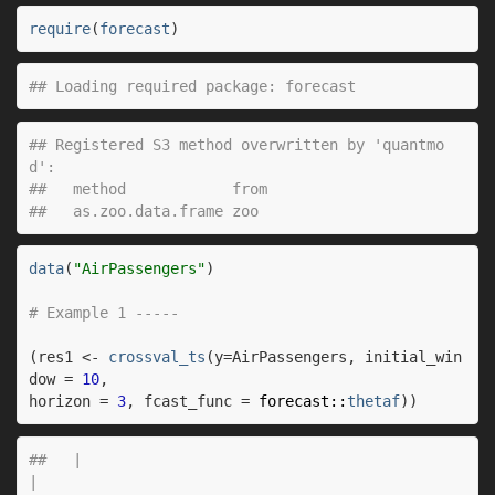
require
(
forecast
)
## Loading required package: forecast
## Registered S3 method overwritten by 'quantmo
d':
##   method            from
##   as.zoo.data.frame zoo
data
(
"AirPassengers"
)
# Example 1 -----
(
res1
<-
crossval_ts
(
y
=
AirPassengers
, initial_win
dow 
=
10
,
horizon 
=
3
, fcast_func 
=
forecast
::
thetaf
)
)
##   |                                                                              |                                                                      |   0%  |                                                                              |=                                                                     |   1%  |                                                                              |=                                                                     |   2%  |                                                                              |==                                                                    |   2%  |                                                                              |==                                                                    |   3%  |                                                                              |===                                                                   |   4%  |                                                                              |===                                                                   |   5%  |                                                                              |====                                                                  |   5%  |                                                                              |====                                                                  |   6%  |                                                                              |=====                                                                 |   7%  |                                                                              |=====                                                                 |   8%  |                                                                              |======                                                                |   8%  |                                                                              |======                                                                |   9%  |                                                                              |=======                                                               |  10%  |                                                                              |=======                                                               |  11%  |                                                                              |========                                                              |  11%  |                                                                              |========                                                              |  12%  |                                                                              |=========                                                             |  13%  |                                                                              |==========                                                            |  14%  |                                                                              |===========                                                           |  15%  |                                                                              |===========                                                           |  16%  |                                                                              |============                                                          |  17%  |                                                                              |=============                                                         |  18%  |                                                                              |=============                                                         |  19%  |                                                                              |==============                                                        |  20%  |                                                                              |===============                                                       |  21%  |                                                                              |===============                                                       |  22%  |                                                                              |================                                                      |  23%  |                                                                              |=================                                                     |  24%  |                                                                              |==================                                                    |  25%  |                                                                              |==================                                                    |  26%  |                                                                              |===================                                                   |  27%  |                                                                              |====================                                                  |  28%  |                                                                              |====================                                                  |  29%  |                                                                              |=====================                                                 |  30%  |                                                                              |======================                                                |  31%  |                                                                              |======================                                                |  32%  |                                                                              |=======================                                               |  33%  |                                                                              |========================                                              |  34%  |                                                                              |========================                                              |  35%  |                                                                              |=========================                                             |  36%  |                                                                              |==========================                                            |  37%  |                                                                              |===========================                                           |  38%  |                                                                              |===========================                                           |  39%  |                                                                              |============================                                          |  39%  |                                                                              |============================                                          |  40%  |                                                                              |=============================                                         |  41%  |                                                                              |=============================                                         |  42%  |                                                                              |==============================                                        |  42%  |                                                                              |==============================                                        |  43%  |                                                                              |===============================                                       |  44%  |                                                                              |===============================                                       |  45%  |                                                                              |================================                                      |  45%  |                                                                              |================================                                      |  46%  |                                                                              |=================================                                     |  47%  |                                                                              |=================================                                     |  48%  |                                                                              |==================================                                    |  48%  |                                                                              |==================================                                    |  49%  |                                                                              |===================================                                   |  50%  |                                                                              |====================================                                  |  51%  |                                                                              |====================================                                  |  52%  |                                                                              |=====================================                                 |  52%  |                                                                              |=====================================                                 |  53%  |                                        