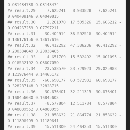
0.081484738 0.08148474
## result.29     7.625241   8.933828   7.625241 -
0.040408146 0.04040815
## result.30     2.261970  17.595326  15.666212 -
0.004267259 0.07797211
## result.31    30.404914  36.592516  30.404914 -
0.136176156 0.13617616
## result.32    46.412292  47.386236  46.412292 -
0.200384649 0.20038465
## result.33     4.651769  15.532402  15.001095 -
0.016552192 0.06607050
## result.34   -23.538570  33.729923  29.025988  
0.121976444 0.14465172
## result.35   -60.690177  63.572981  60.690177  
0.328287148 0.32828715
## result.36   -30.676401  32.211315  30.676401  
0.168456030 0.16845603
## result.37    -8.577804  12.511784   8.577804  
0.048889552 0.04888955
## result.38    21.858632  21.864774  21.858632 -
0.111896409 0.11189641
## result.39    15.511300  24.464353  15.511300 -