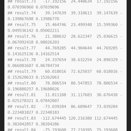
## result.73   -17.192156  24.448634  17.192156  
0.070396960 0.07039696
## result.74    39.147639  39.310613  39.147639 -
0.139867698 0.13986770
## result.75    15.464746  23.499340  15.599360 -
0.049536142 0.05002211
## result.76    21.388632  28.622347  25.036615 -
0.067092418 0.08026203
## result.77    44.769285  44.904644  44.769285 -
0.141625136 0.14162514
## result.78    24.337654  38.632254  24.890329 -
0.066081607 0.06784734
## result.79    60.018016  72.625037  60.018016 -
0.152620633 0.15262063
## result.80    78.806534  80.547853  78.806534 -
0.196880257 0.19688026
## result.81    11.811108  31.117683  30.676430 -
0.025278321 0.07842007
## result.82   -73.039284  86.689647  73.039284  
0.223481827 0.22348183
## result.83  -112.674445 120.216380 112.674445  
0.382042857 0.38204286
## result.84   -75.193608  77.210395  75.193608  