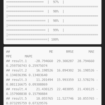
##                     ME       RMSE        MAE          
MPE       MAPE
## result.1    -28.794660  29.300287  28.794660  
0.259750743 0.25975074
## result.2     16.198526  16.894302  16.198526 -
0.134036396 0.13403640
## result.3     11.201494  15.993359  12.578276 -
0.081116675 0.09308869
## result.4     21.430125  22.483895  21.430125 -
0.157908838 0.15790884
## result.5     10.055765  11.527746  10.055765 -
0.073295759 0.07329576