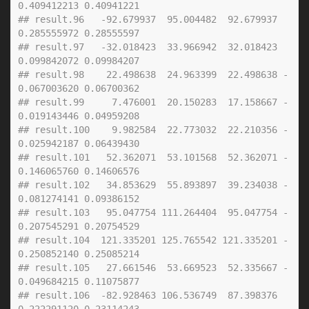
0.409412213 0.40941221
## result.96   -92.679937  95.004482  92.679937  
0.285555972 0.28555597
## result.97   -32.018423  33.966942  32.018423  
0.099842072 0.09984207
## result.98    22.498638  24.963399  22.498638 -
0.067003620 0.06700362
## result.99     7.476001  20.150283  17.158667 -
0.019143446 0.04959208
## result.100    9.982584  22.773032  22.210356 -
0.025942187 0.06439430
## result.101   52.362071  53.101568  52.362071 -
0.146065760 0.14606576
## result.102   34.853629  55.893897  39.234038 -
0.081274141 0.09386152
## result.103   95.047754 111.264404  95.047754 -
0.207545291 0.20754529
## result.104  121.335201 125.765542 121.335201 -
0.250852140 0.25085214
## result.105   27.661546  53.669523  52.335667 -
0.049684215 0.11075877
## result.106  -82.928463 106.536749  87.398376  