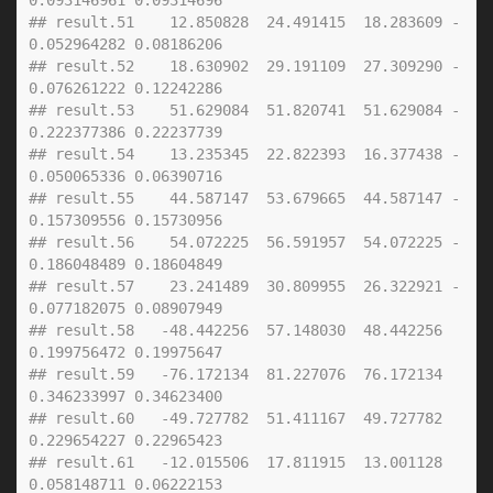
0.093146961 0.09314696
## result.51    12.850828  24.491415  18.283609 -
0.052964282 0.08186206
## result.52    18.630902  29.191109  27.309290 -
0.076261222 0.12242286
## result.53    51.629084  51.820741  51.629084 -
0.222377386 0.22237739
## result.54    13.235345  22.822393  16.377438 -
0.050065336 0.06390716
## result.55    44.587147  53.679665  44.587147 -
0.157309556 0.15730956
## result.56    54.072225  56.591957  54.072225 -
0.186048489 0.18604849
## result.57    23.241489  30.809955  26.322921 -
0.077182075 0.08907949
## result.58   -48.442256  57.148030  48.442256  
0.199756472 0.19975647
## result.59   -76.172134  81.227076  76.172134  
0.346233997 0.34623400
## result.60   -49.727782  51.411167  49.727782  
0.229654227 0.22965423
## result.61   -12.015506  17.811915  13.001128  
0.058148711 0.06222153