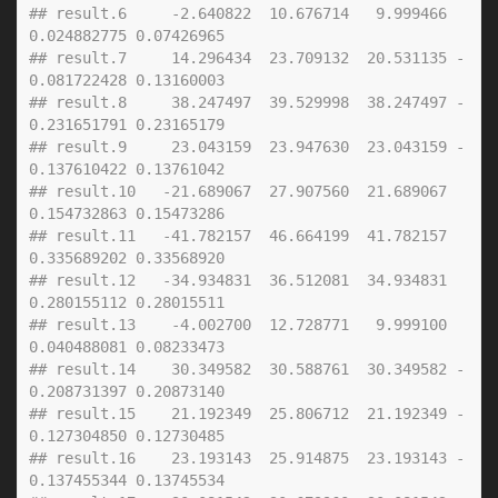
## result.6     -2.640822  10.676714   9.999466  
0.024882775 0.07426965
## result.7     14.296434  23.709132  20.531135 -
0.081722428 0.13160003
## result.8     38.247497  39.529998  38.247497 -
0.231651791 0.23165179
## result.9     23.043159  23.947630  23.043159 -
0.137610422 0.13761042
## result.10   -21.689067  27.907560  21.689067  
0.154732863 0.15473286
## result.11   -41.782157  46.664199  41.782157  
0.335689202 0.33568920
## result.12   -34.934831  36.512081  34.934831  
0.280155112 0.28015511
## result.13    -4.002700  12.728771   9.999100  
0.040488081 0.08233473
## result.14    30.349582  30.588761  30.349582 -
0.208731397 0.20873140
## result.15    21.192349  25.806712  21.192349 -
0.127304850 0.12730485
## result.16    23.193143  25.914875  23.193143 -
0.137455344 0.13745534