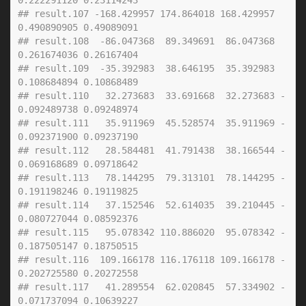
0.222291120 0.23114243
## result.107 -168.429957 174.864018 168.429957  
0.490890905 0.49089091
## result.108  -86.047368  89.349691  86.047368  
0.261674036 0.26167404
## result.109  -35.392983  38.646195  35.392983  
0.108684894 0.10868489
## result.110   32.273683  33.691668  32.273683 -
0.092489738 0.09248974
## result.111   35.911969  45.528574  35.911969 -
0.092371900 0.09237190
## result.112   28.584481  41.791438  38.166544 -
0.069168689 0.09718642
## result.113   78.144295  79.313101  78.144295 -
0.191198246 0.19119825
## result.114   37.152546  52.614035  39.210445 -
0.080727044 0.08592376
## result.115   95.078342 110.886020  95.078342 -
0.187505147 0.18750515
## result.116  109.166178 116.176118 109.166178 -
0.202725580 0.20272558
## result.117   41.289554  62.020845  57.334902 -
0.071737094 0.10639227