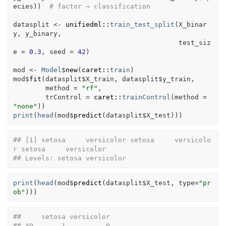
ecies
)
)
# factor → classification
datasplit
<-
unifiedml
::
train_test_split
(
X_binar
y
, 
y_binary
, 
                                         test_siz
e 
=
0.3
, seed 
=
42
)
mod
<-
Model
$
new
(
caret
::
train
)
mod
$
fit
(
datasplit
$
X_train
, 
datasplit
$
y_train
,
        method 
=
"rf"
,
        trControl 
=
caret
::
trainControl
(
method 
=
"none"
)
)
print
(
head
(
mod
$
predict
(
datasplit
$
X_test
)
)
)
## [1] setosa     versicolor setosa     versicolo
r setosa     versicolor
## Levels: setosa versicolor
print
(
head
(
mod
$
predict
(
datasplit
$
X_test
, type
=
"pr
ob"
)
)
)
##     setosa versicolor
## 49       1          0