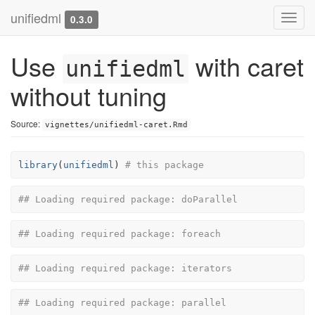
unifiedml
Toggl
0.3.0
navig
Use
with caret
unifiedml
without tuning
Source:
vignettes/unifiedml-caret.Rmd
library
(
unifiedml
)
# this package
## Loading required package: doParallel
## Loading required package: foreach
## Loading required package: iterators
## Loading required package: parallel