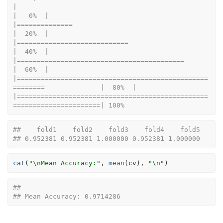
|                                                                      
|   0%  |                                                                              
|==============                                                        
|  20%  |                                                                              
|============================                                          
|  40%  |                                                                              
|==========================================                            
|  60%  |                                                                              
|================================================
========              |  80%  |                                                                              
|================================================
======================| 100%
##    fold1    fold2    fold3    fold4    fold5 
## 0.952381 0.952381 1.000000 0.952381 1.000000
cat
(
"\nMean Accuracy:"
, 
mean
(
cv
)
, 
"\n"
)
## 
## Mean Accuracy: 0.9714286