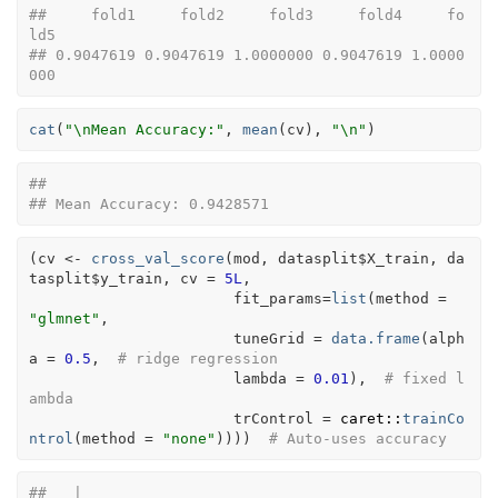
##     fold1     fold2     fold3     fold4     fo
ld5 
## 0.9047619 0.9047619 1.0000000 0.9047619 1.0000
000
cat
(
"\nMean Accuracy:"
, 
mean
(
cv
)
, 
"\n"
)
## 
## Mean Accuracy: 0.9428571
(
cv
<-
cross_val_score
(
mod
, 
datasplit
$
X_train
, 
da
tasplit
$
y_train
, cv 
=
5L
, 
                       fit_params
=
list
(
method 
=
"glmnet"
,
                       tuneGrid 
=
data.frame
(
alph
a 
=
0.5
,  
# ridge regression
                       lambda 
=
0.01
)
,  
# fixed l
ambda
                       trControl 
=
caret
::
trainCo
ntrol
(
method 
=
"none"
)
)
)
)
# Auto-uses accuracy
##   |                                                                              