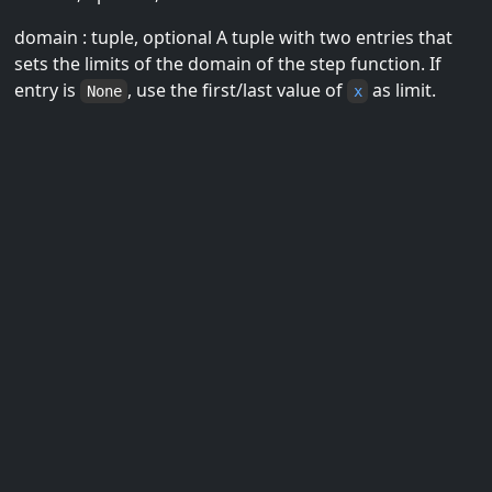
domain : tuple, optional A tuple with two entries that
sets the limits of the domain of the step function. If
entry is
, use the first/last value of
as limit.
None
x