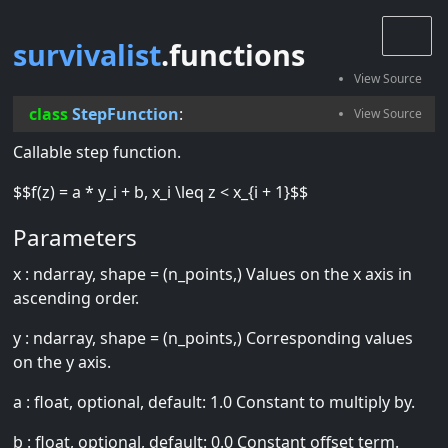
survivalist
.functions
class
StepFunction
:
Callable step function.
$$f(z) = a * y_i + b, x_i \leq z < x_{i + 1}$$
Parameters
x : ndarray, shape = (n_points,) Values on the x axis in
ascending order.
y : ndarray, shape = (n_points,) Corresponding values
on the y axis.
a : float, optional, default: 1.0 Constant to multiply by.
b : float, optional, default: 0.0 Constant offset term.