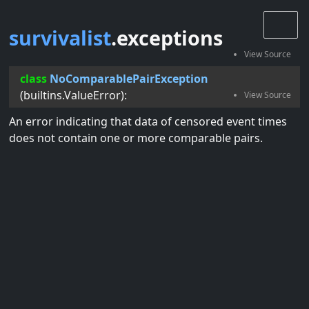
survivalist
.exceptions
class
NoComparablePairException
(
builtins.ValueError
):
An error indicating that data of censored event times
does not contain one or more comparable pairs.