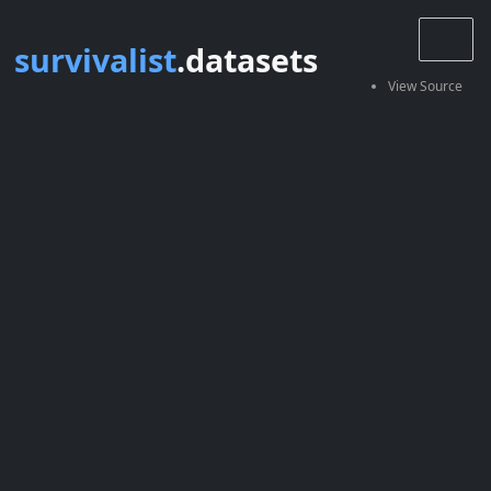
survivalist
.datasets