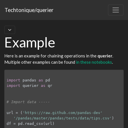
Techtonique/querier
Example
Here is an example for chaining operations in the
querier
.
Multiple other examples can be found
in these notebooks
.
import
 pandas 
as
import
 querier 
as
 qr

# Import data -----
url = (
'https://raw.github.com/pandas-dev'
'/pandas/master/pandas/tests/data/tips.csv'
)

df = pd.read_csv(url)
