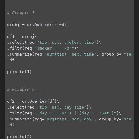
# Example 1 -----
qrobj = qr.Querier(df=df)

df1 = qrobj\

.select(req=
"tip, sex, smoker, time"
)\

.filtr(req=
"smoker == 'No'"
)\

.summarize(req=
"sum(tip), sex, time"
, group_by=
"sex, 
.df

print(df1)

# Example 2 -----
df2 = qr.Querier(df)\

.select(req=
'tip, sex, day,size'
)\

.filtr(req=
"(day == 'Sun') | (day == 'Sat')"
)\

.summarize(req=
"avg(tip), sex, day"
, group_by=
"sex, d
.df

print(df2)
