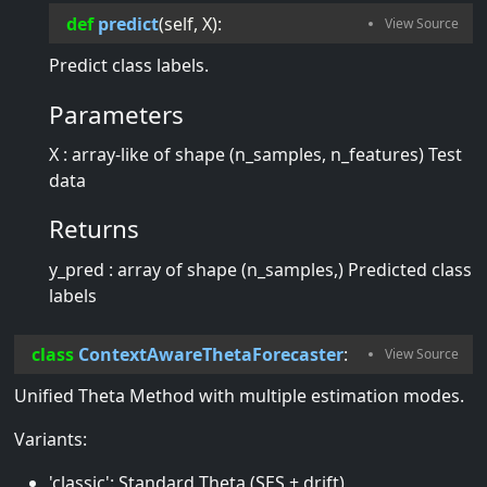
def
predict
(
self
, 
X
):
Predict class labels.
Parameters
X : array-like of shape (n_samples, n_features) Test
data
Returns
y_pred : array of shape (n_samples,) Predicted class
labels
class
ContextAwareThetaForecaster
:
Unified Theta Method with multiple estimation modes.
Variants:
'classic': Standard Theta (SES + drift)