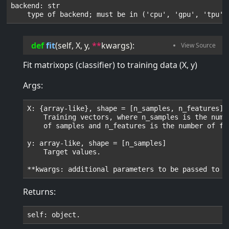
backend: str

def
fit
(
self
, 
X
, 
y
, 
**
kwargs
):
Fit matrixops (classifier) to training data (X, y)
Args:
X: {array-like}, shape = [n_samples, n_features]

    Training vectors, where n_samples is the numbe
    of samples and n_features is the number of fea
y: array-like, shape = [n_samples]

    Target values.

Returns: