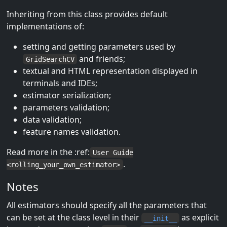
Inheriting from this class provides default
implementations of:
setting and getting parameters used by
and friends;
GridSearchCV
textual and HTML representation displayed in
terminals and IDEs;
estimator serialization;
parameters validation;
data validation;
feature names validation.
Read more in the :ref:
User Guide
.
<rolling_your_own_estimator>
Notes
All estimators should specify all the parameters that
can be set at the class level in their
as explicit
__init__