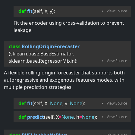
def
fit
(
self
, 
X
, 
y
):
Fit the encoder using cross-validation to prevent
leakage.
class
RollingOriginForecaster
(
sklearn.base.BaseEstimator
,
sklearn.base.RegressorMixin
):
A flexible rolling origin forecaster that supports both
autoregressive and exogenous features modes, with
multiple prediction strategies.
def
fit
(
self
, 
X
=
None
, 
y
=
None
):
def
predict
(
self
, 
X
=
None
, 
h
=
None
):