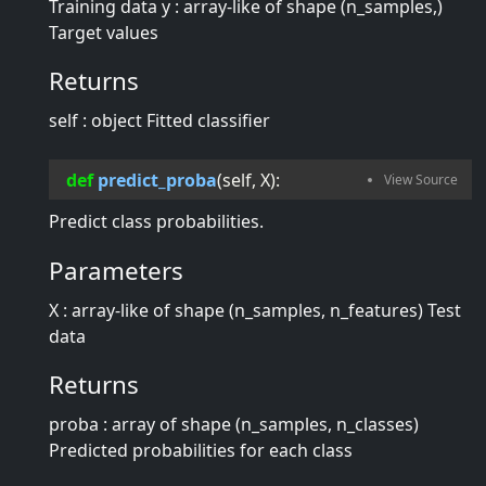
Training data y : array-like of shape (n_samples,)
Target values
Returns
self : object Fitted classifier
def
predict_proba
(
self
, 
X
):
Predict class probabilities.
Parameters
X : array-like of shape (n_samples, n_features) Test
data
Returns
proba : array of shape (n_samples, n_classes)
Predicted probabilities for each class