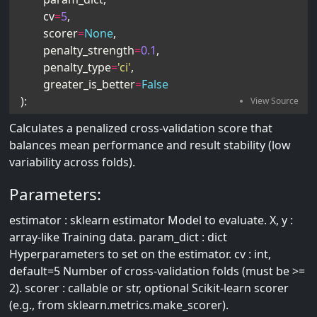
cv
=
5
,
scorer
=
None
,
penalty_strength
=
0.1
,
penalty_type
=
'ci'
,
greater_is_better
=
False
):
Calculates a penalized cross-validation score that
balances mean performance and result stability (low
variability across folds).
Parameters:
estimator : sklearn estimator Model to evaluate. X, y :
array-like Training data. param_dict : dict
Hyperparameters to set on the estimator. cv : int,
default=5 Number of cross-validation folds (must be >=
2). scorer : callable or str, optional Scikit-learn scorer
(e.g., from sklearn.metrics.make_scorer).