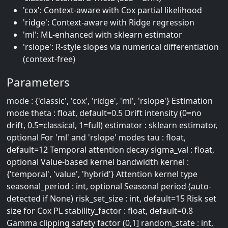
'cox': Context-aware with Cox partial likelihood
'ridge': Context-aware with Ridge regression
'ml': ML-enhanced with sklearn estimator
'rslope': R-style slopes via numerical differentiation
(context-free)
Parameters
mode : {'classic', 'cox', 'ridge', 'ml', 'rslope'} Estimation
mode theta : float, default=0.5 Drift intensity (0=no
drift, 0.5=classical, 1=full) estimator : sklearn estimator,
optional For 'ml' and 'rslope' modes tau : float,
default=12 Temporal attention decay sigma_val : float,
optional Value-based kernel bandwidth kernel :
{'temporal', 'value', 'hybrid'} Attention kernel type
seasonal_period : int, optional Seasonal period (auto-
detected if None) risk_set_size : int, default=15 Risk set
size for Cox PL stability_factor : float, default=0.8
Gamma clipping safety factor (0,1] random_state : int,