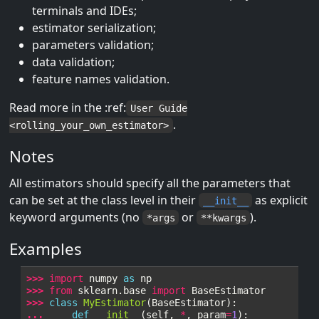
terminals and IDEs;
estimator serialization;
parameters validation;
data validation;
feature names validation.
Read more in the :ref:
User Guide
.
<rolling_your_own_estimator>
Notes
All estimators should specify all the parameters that
can be set at the class level in their
as explicit
__init__
keyword arguments (no
or
).
*args
**kwargs
Examples
>>> 
import
numpy
as
np
>>> 
from
sklearn.base
import
BaseEstimator
>>> 
class
MyEstimator
(
BaseEstimator
):
... 
def
__init__
(
self
,
*
,
param
=
1
):