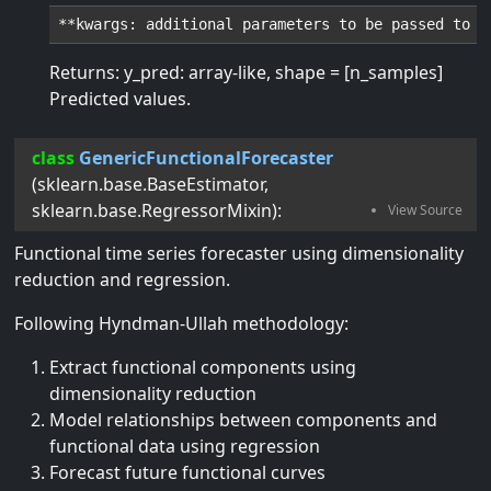
Returns: y_pred: array-like, shape = [n_samples]
Predicted values.
class
GenericFunctionalForecaster
(
sklearn.base.BaseEstimator
,
sklearn.base.RegressorMixin
):
Functional time series forecaster using dimensionality
reduction and regression.
Following Hyndman-Ullah methodology:
Extract functional components using
dimensionality reduction
Model relationships between components and
functional data using regression
Forecast future functional curves