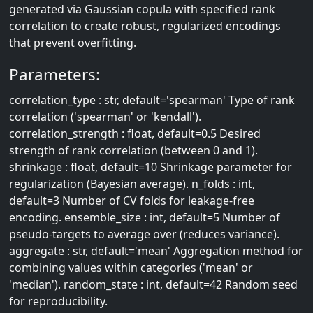
generated via Gaussian copula with specified rank
correlation to create robust, regularized encodings
that prevent overfitting.
Parameters:
correlation_type : str, default='spearman' Type of rank
correlation ('spearman' or 'kendall').
correlation_strength : float, default=0.5 Desired
strength of rank correlation (between 0 and 1).
shrinkage : float, default=10 Shrinkage parameter for
regularization (Bayesian average). n_folds : int,
default=3 Number of CV folds for leakage-free
encoding. ensemble_size : int, default=5 Number of
pseudo-targets to average over (reduces variance).
aggregate : str, default='mean' Aggregation method for
combining values within categories ('mean' or
'median'). random_state : int, default=42 Random seed
for reproducibility.