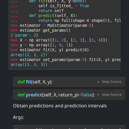
... 
def
fit
(
self
,
X
,
y
=
None
):
... 
self
.
is_fitted_
=
True
... 
return
self
... 
def
predict
(
self
,
X
):
... 
return
np
.
full
(
shape
=
X
.
shape
[
0
],
fill_v
>>> 
estimator
=
MyEstimator
(
param
=
2
)
>>> 
estimator
.
get_params
()
{'param': 2}
>>> 
X
=
np
.
array
([[
1
,
2
],
[
2
,
3
],
[
3
,
4
]])
>>> 
y
=
np
.
array
([
1
,
0
,
1
])
>>> 
estimator
.
fit
(
X
,
y
)
.
predict
(
X
)
array([2, 2, 2])
>>> 
estimator
.
set_params
(
param
=
3
)
.
fit
(
X
,
y
)
.
predict
array([3, 3, 3])
def
fit
(
self
, 
X
, 
y
):
def
predict
(
self
, 
X
, 
return_pi
=
False
):
Obtain predictions and prediction intervals
Args: