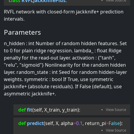
class
RVFLJackknifePlus
:
RVFL network with closed-form jackknife+ prediction
intervals.
Parameters
n_hidden : int Number of random hidden features. Set
to 0 for plain ridge regression. lambda_ : float Ridge
penalty for the read-out layer. activation : {"tanh",
"relu", "sigmoid"} Nonlinearity for the random hidden
layer. random_state : int Seed for random hidden-layer
weights. symmetric : bool If True, use symmetric
jackknife+ (absolute residuals). If False (default), use
asymmetric jackknife+.
def
fit
(
self
, 
X_train
, 
y_train
):
def
predict
(
self
, 
X
, 
alpha
=
0.1
, 
return_pi
=
False
):