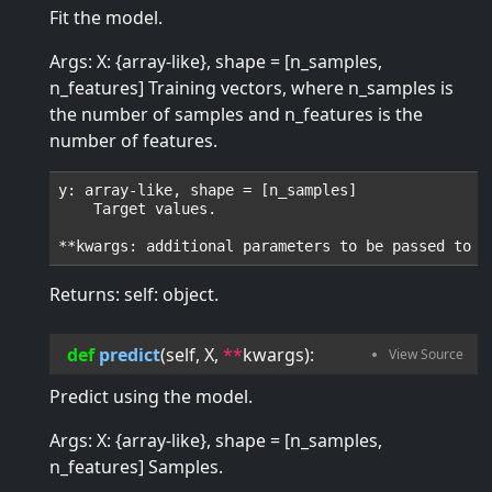
Fit the model.
Args: X: {array-like}, shape = [n_samples,
n_features] Training vectors, where n_samples is
the number of samples and n_features is the
number of features.
y: array-like, shape = [n_samples]

    Target values.

Returns: self: object.
def
predict
(
self
, 
X
, 
**
kwargs
):
Predict using the model.
Args: X: {array-like}, shape = [n_samples,
n_features] Samples.