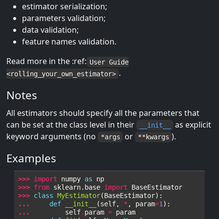
estimator serialization;
parameters validation;
data validation;
feature names validation.
Read more in the :ref:
User Guide
.
<rolling_your_own_estimator>
Notes
All estimators should specify all the parameters that
can be set at the class level in their
as explicit
__init__
keyword arguments (no
or
).
*args
**kwargs
Examples
>>> 
import
numpy
as
np
>>> 
from
sklearn.base
import
BaseEstimator
>>> 
class
MyEstimator
(
BaseEstimator
):
... 
def
__init__
(
self
,
*
,
param
=
1
):
... 
self
.
param
=
param