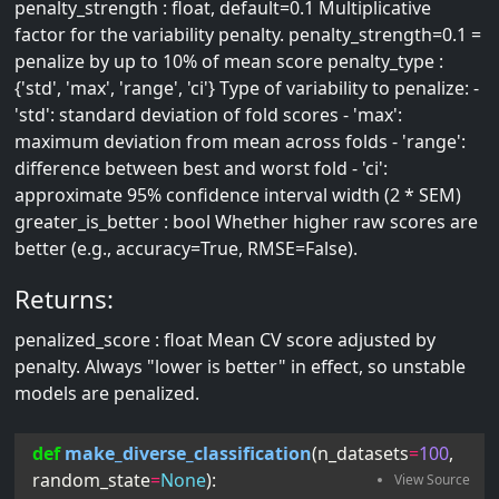
penalty_strength : float, default=0.1 Multiplicative
factor for the variability penalty. penalty_strength=0.1 =
penalize by up to 10% of mean score penalty_type :
{'std', 'max', 'range', 'ci'} Type of variability to penalize: -
'std': standard deviation of fold scores - 'max':
maximum deviation from mean across folds - 'range':
difference between best and worst fold - 'ci':
approximate 95% confidence interval width (2 * SEM)
greater_is_better : bool Whether higher raw scores are
better (e.g., accuracy=True, RMSE=False).
Returns:
penalized_score : float Mean CV score adjusted by
penalty. Always "lower is better" in effect, so unstable
models are penalized.
def
make_diverse_classification
(
n_datasets
=
100
, 
random_state
=
None
):