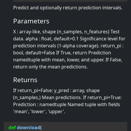
Predict and optionally return prediction intervals.
Parameters
X : array-like, shape (n_samples, n_features) Test
data. alpha : float, default=0.1 Significance level for
prediction intervals (1-alpha coverage). return_pi :
bool, default=False If True, return Prediction
namedtuple with mean, lower, and upper. If False,
return only the mean predictions.
Returns
If return_pi=False: y_pred : array, shape
(n_samples,) Mean predictions. If return_pi=True:
Prediction : namedtuple Named tuple with fields
'mean', 'lower', 'upper'.
def
download
(