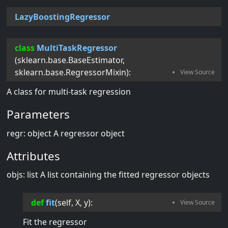
LazyBoostingRegressor
class
MultiTaskRegressor
(
sklearn.base.BaseEstimator
,
sklearn.base.RegressorMixin
):
A class for multi-task regression
Parameters
regr: object A regressor object
Attributes
objs: list A list containing the fitted regressor objects
def
fit
(
self
, 
X
, 
y
):
Fit the regressor