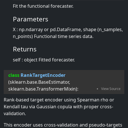
Fit the functional forecaster.
Parameters
X : np.ndarray or pd.DataFrame, shape (n_samples,
n_points) Functional time series data.
Returns
self : object Fitted forecaster.
class
RankTargetEncoder
(
sklearn.base.BaseEstimator
,
sklearn.base.TransformerMixin
):
Rank-based target encoder using Spearman rho or
Kendall tau via Gaussian copula with proper cross-
validation.
This encoder uses cross-validation and pseudo-targets