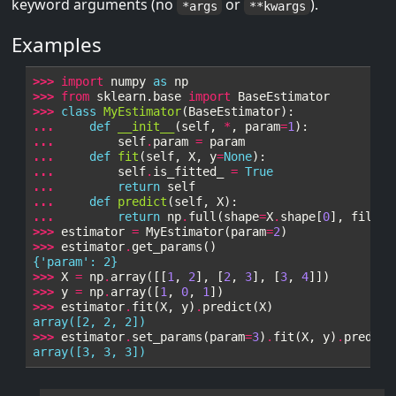
keyword arguments (no
or
).
*args
**kwargs
Examples
>>> 
import
numpy
as
np
>>> 
from
sklearn.base
import
BaseEstimator
>>> 
class
MyEstimator
(
BaseEstimator
):
... 
def
__init__
(
self
,
*
,
param
=
1
):
... 
self
.
param
=
param
... 
def
fit
(
self
,
X
,
y
=
None
):
... 
self
.
is_fitted_
=
True
... 
return
self
... 
def
predict
(
self
,
X
):
... 
return
np
.
full
(
shape
=
X
.
shape
[
0
],
fill_v
>>> 
estimator
=
MyEstimator
(
param
=
2
)
>>> 
estimator
.
get_params
()
{'param': 2}
>>> 
X
=
np
.
array
([[
1
,
2
],
[
2
,
3
],
[
3
,
4
]])
>>> 
y
=
np
.
array
([
1
,
0
,
1
])
>>> 
estimator
.
fit
(
X
,
y
)
.
predict
(
X
)
array([2, 2, 2])
>>> 
estimator
.
set_params
(
param
=
3
)
.
fit
(
X
,
y
)
.
predict
array([3, 3, 3])