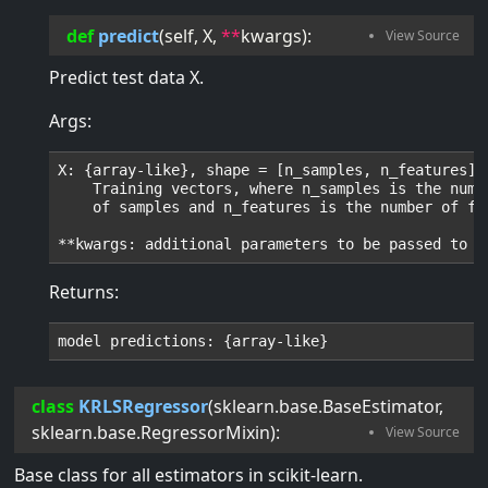
def
predict
(
self
, 
X
, 
**
kwargs
):
Predict test data X.
Args:
X: {array-like}, shape = [n_samples, n_features]

    Training vectors, where n_samples is the numbe
    of samples and n_features is the number of fea
Returns:
class
KRLSRegressor
(
sklearn.base.BaseEstimator
,
sklearn.base.RegressorMixin
):
Base class for all estimators in scikit-learn.