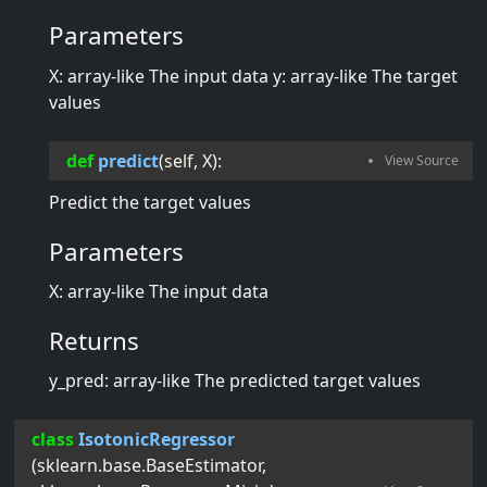
Parameters
X: array-like The input data y: array-like The target
values
def
predict
(
self
, 
X
):
Predict the target values
Parameters
X: array-like The input data
Returns
y_pred: array-like The predicted target values
class
IsotonicRegressor
(
sklearn.base.BaseEstimator
,