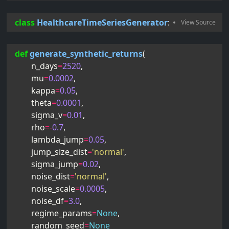
class
HealthcareTimeSeriesGenerator
:
def
generate_synthetic_returns
(
n_days
=
2520
,
mu
=
0.0002
,
kappa
=
0.05
,
theta
=
0.0001
,
sigma_v
=
0.01
,
rho
=-
0.7
,
lambda_jump
=
0.05
,
jump_size_dist
=
'normal'
,
sigma_jump
=
0.02
,
noise_dist
=
'normal'
,
noise_scale
=
0.0005
,
noise_df
=
3.0
,
regime_params
=
None
,
random_seed
=
None