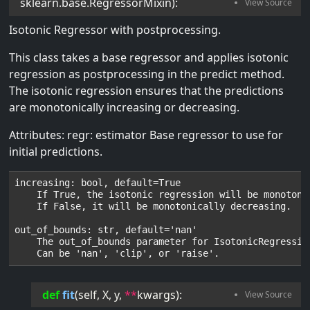
sklearn.base.RegressorMixin
):
Isotonic Regressor with postprocessing.
This class takes a base regressor and applies isotonic
regression as postprocessing in the predict method.
The isotonic regression ensures that the predictions
are monotonically increasing or decreasing.
Attributes: regr: estimator Base regressor to use for
initial predictions.
increasing: bool, default=True

    If True, the isotonic regression will be monotonic
    If False, it will be monotonically decreasing.

out_of_bounds: str, default='nan'

    The out_of_bounds parameter for IsotonicRegression
def
fit
(
self
, 
X
, 
y
, 
**
kwargs
):