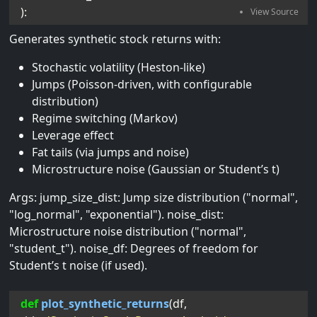
):
Generates synthetic stock returns with:
Stochastic volatility (Heston-like)
Jumps (Poisson-driven, with configurable
distribution)
Regime switching (Markov)
Leverage effect
Fat tails (via jumps and noise)
Microstructure noise (Gaussian or Student’s t)
Args: jump_size_dist: Jump size distribution ("normal",
"log_normal", "exponential"). noise_dist:
Microstructure noise distribution ("normal",
"student_t"). noise_df: Degrees of freedom for
Student’s t noise (if used).
def
plot_synthetic_returns
(
df
, 