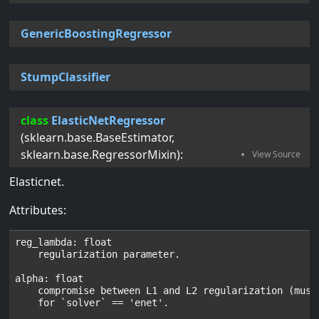
GenericBoostingRegressor
StumpClassifier
class
ElasticNetRegressor
(
sklearn.base.BaseEstimator
,
sklearn.base.RegressorMixin
):
Elasticnet.
Attributes:
reg_lambda: float

    regularization parameter.

alpha: float

    compromise between L1 and L2 regularization (must 
    for `solver` == 'enet'.
