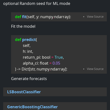
optional Random seed for ML mode
def
fit
(
self
, 
y
:
numpy
.
ndarray
):
Fit the model
def
predict
(
self
,
h
:
int
,
return_pi
:
bool
=
True
,
alpha_ci
:
float
=
0.05
) -> 
Dict
[
str
,
numpy
.
ndarray
]
:
Generate forecasts
LSBoostClassifier
GenericBoostingClassifier