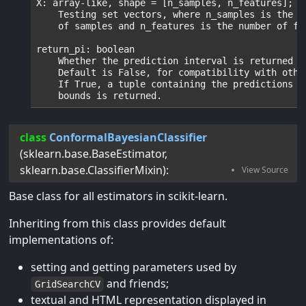
X: array-like, shape = [n_samples, n_features];

    Testing set vectors, where n_samples is the nu
    of samples and n_features is the number of fea
return_pi: boolean

    Whether the prediction interval is returned or
    Default is False, for compatibility with other
    If True, a tuple containing the predictions + 
class
ConformalBayesianClassifier
(
sklearn.base.BaseEstimator
,
sklearn.base.ClassifierMixin
):
Base class for all estimators in scikit-learn.
Inheriting from this class provides default
implementations of:
setting and getting parameters used by
and friends;
GridSearchCV
textual and HTML representation displayed in