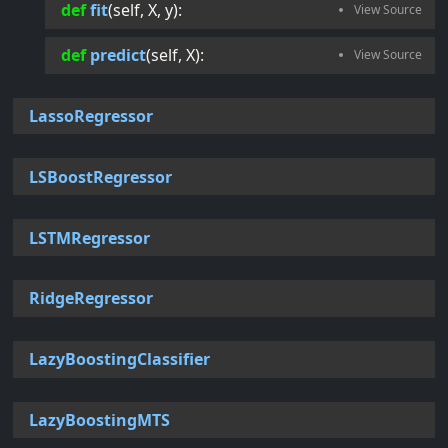
def
fit
(
self
, 
X
, 
y
):
def
predict
(
self
, 
X
):
LassoRegressor
LSBoostRegressor
LSTMRegressor
RidgeRegressor
LazyBoostingClassifier
LazyBoostingMTS