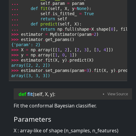
... 
self
.
param
=
param
... 
def
fit
(
self
,
X
,
y
=
None
):
... 
self
.
is_fitted_
=
True
... 
return
self
... 
def
predict
(
self
,
X
):
... 
return
np
.
full
(
shape
=
X
.
shape
[
0
],
fill_v
>>> 
estimator
=
MyEstimator
(
param
=
2
)
>>> 
estimator
.
get_params
()
{'param': 2}
>>> 
X
=
np
.
array
([[
1
,
2
],
[
2
,
3
],
[
3
,
4
]])
>>> 
y
=
np
.
array
([
1
,
0
,
1
])
>>> 
estimator
.
fit
(
X
,
y
)
.
predict
(
X
)
array([2, 2, 2])
>>> 
estimator
.
set_params
(
param
=
3
)
.
fit
(
X
,
y
)
.
predict
array([3, 3, 3])
def
fit
(
self
, 
X
, 
y
):
Fit the conformal Bayesian classifier.
Parameters
X : array-like of shape (n_samples, n_features)