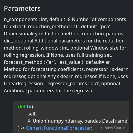
Parameters
n_components : int, default=8 Number of components
to extract. reduction_method : str, default='pca'
Dimensionality reduction method. reduction_params :
dict, optional Additional parameters for the reduction
method. rolling_window : int, optional Window size for
rolling regression. If None, uses full training set.
forecast_method : {'ar', 'last_value'}, default='ar'
Method for forecasting coefficients. regressor : sklearn
regressor, optional Any sklearn regressor. If None, uses
LinearRegression. regressor_params : dict, optional
Additional parameters for the regressor.
def
fit
(
self
,
X
:
Union
[
numpy
.
ndarray
,
pandas
.
DataFrame
]
) -> 
GenericFunctionalForecaster
: