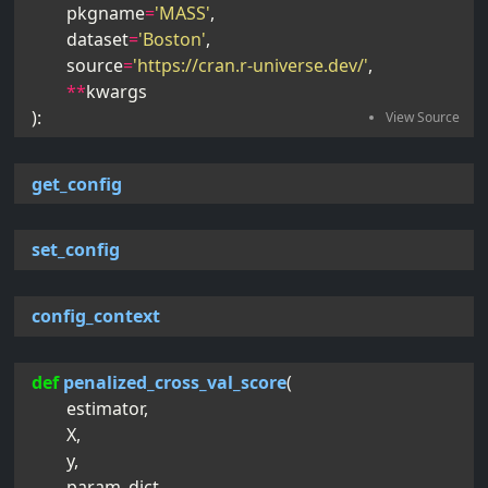
pkgname
=
'MASS'
,
dataset
=
'Boston'
,
source
=
'https://cran.r-universe.dev/'
,
**
kwargs
):
get_config
set_config
config_context
def
penalized_cross_val_score
(
estimator
,
X
,
y
,
param_dict
,