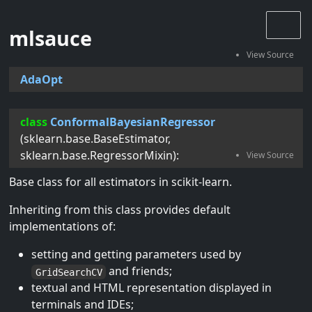
mlsauce
AdaOpt
class
ConformalBayesianRegressor
(
sklearn.base.BaseEstimator
,
sklearn.base.RegressorMixin
):
Base class for all estimators in scikit-learn.
Inheriting from this class provides default
implementations of:
setting and getting parameters used by
and friends;
GridSearchCV
textual and HTML representation displayed in
terminals and IDEs;