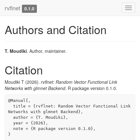
rvflnet
Toggl
0.1.0
navig
Authors and Citation
T. Moudiki
. Author, maintainer.
Citation
Moudiki T (2026).
rvflnet: Random Vector Functional Link
Networks with glmnet Backend
. R package version 0.1.0.
@Manual{,

  title = {rvflnet: Random Vector Functional Link 
Networks with glmnet Backend},

  author = {T. Moudiki},

  year = {2026},

  note = {R package version 0.1.0},

}