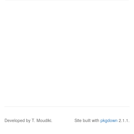
Developed by T. Moudiki.
Site built with
pkgdown
2.1.1.