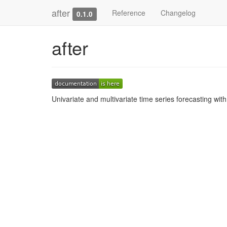
after
Reference
Changelog
0.1.0
after
Univariate and multivariate time series forecasting wit