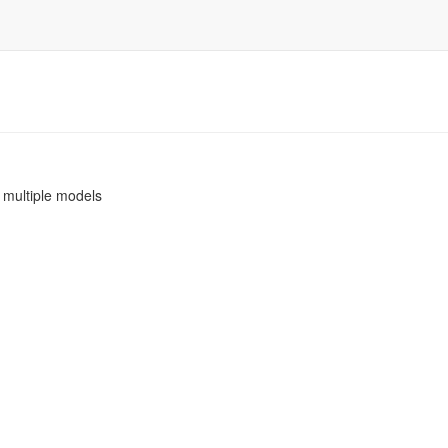
h multiple models