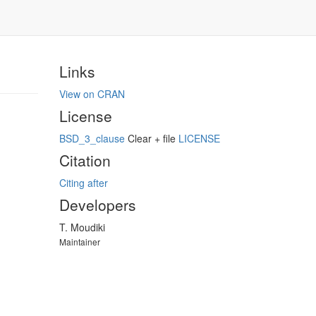
Links
View on CRAN
License
BSD_3_clause
Clear + file
LICENSE
Citation
Citing after
Developers
T. Moudiki
Maintainer